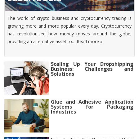
The world of crypto business and cryptocurrency trading is
growing more and more popular every day. Cryptocurrency
has revolutionised how money moves around the globe,
providing an alternative asset to…
Read more »
Scaling Up Your Dropshipping
Business: Challenges and
Solutions
Glue and Adhesive Application
Systems for Packaging
Industries