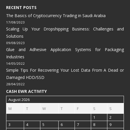
RECENT POSTS
The Basics of Cryptocurrency Trading in Saudi Arabia
17/08/2023
Scaling Up Your Dropshipping Business: Challenges and
Solutions
09/08/2023
Glue and Adhesive Application Systems for Packaging
Industries
14/05/2022
Simple Tips For Recovering Your Lost Data From A Dead or
Damaged HDD/SSD
28/04/2022
CASH EWR ACTIVITY
August 2026
M
T
W
T
F
S
S
1
2
3
4
5
6
7
8
9