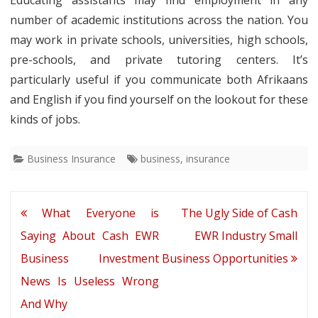
Educating assistants may find employment in any
number of academic institutions across the nation. You
may work in private schools, universities, high schools,
pre-schools, and private tutoring centers. It’s
particularly useful if you communicate both Afrikaans
and English if you find yourself on the lookout for these
kinds of jobs.
Business Insurance
business
,
insurance
Post
What Everyone is
The Ugly Side of Cash
navigation
Saying About Cash EWR
EWR Industry Small
Business Investment
Business Opportunities
News Is Useless Wrong
And Why