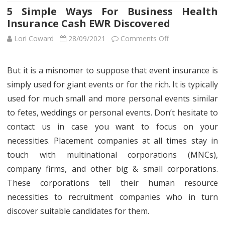
5 Simple Ways For Business Health
Insurance Cash EWR Discovered
on
Lori Coward
28/09/2021
Comments Off
5
But it is a misnomer to suppose that event insurance is
Simple
simply used for giant events or for the rich. It is typically
Ways
used for much small and more personal events similar
For
to fetes, weddings or personal events. Don’t hesitate to
contact us in case you want to focus on your
Business
necessities. Placement companies at all times stay in
Health
touch with multinational corporations (MNCs),
Insurance
company firms, and other big & small corporations.
Cash
These corporations tell their human resource
necessities to recruitment companies who in turn
EWR
discover suitable candidates for them.
Discovered