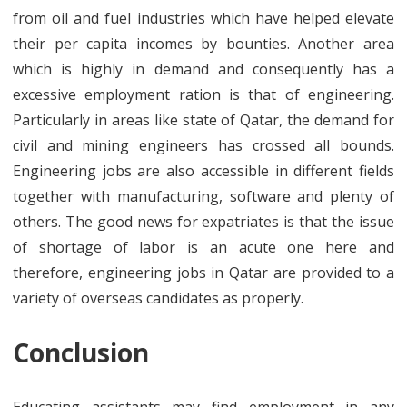
from oil and fuel industries which have helped elevate
their per capita incomes by bounties. Another area
which is highly in demand and consequently has a
excessive employment ration is that of engineering.
Particularly in areas like state of Qatar, the demand for
civil and mining engineers has crossed all bounds.
Engineering jobs are also accessible in different fields
together with manufacturing, software and plenty of
others. The good news for expatriates is that the issue
of shortage of labor is an acute one here and
therefore, engineering jobs in Qatar are provided to a
variety of overseas candidates as properly.
Conclusion