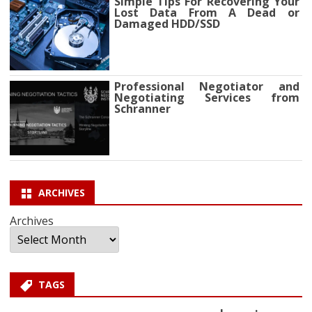
Simple Tips For Recovering Your
Lost Data From A Dead or
Damaged HDD/SSD
Professional Negotiator and
Negotiating Services from
Schranner
ARCHIVES
Archives
TAGS