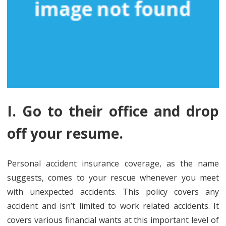
I. Go to their office and drop
off your resume.
Personal accident insurance coverage, as the name
suggests, comes to your rescue whenever you meet
with unexpected accidents. This policy covers any
accident and isn’t limited to work related accidents. It
covers various financial wants at this important level of