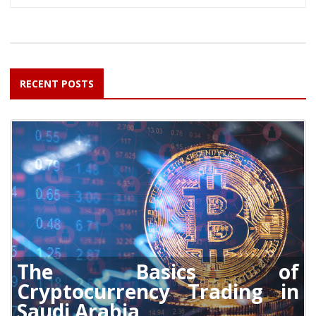
RECENT POSTS
The Basics of
Cryptocurrency Trading in
Saudi Arabia