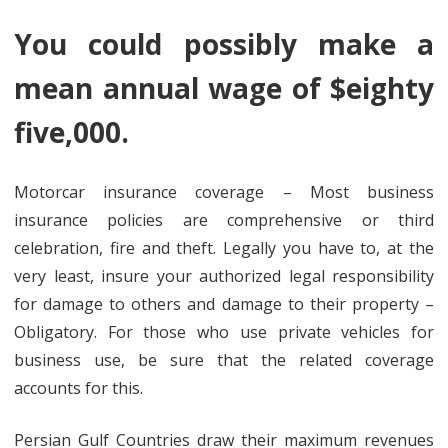
You could possibly make a
mean annual wage of $eighty
five,000.
Motorcar insurance coverage – Most business
insurance policies are comprehensive or third
celebration, fire and theft. Legally you have to, at the
very least, insure your authorized legal responsibility
for damage to others and damage to their property –
Obligatory. For those who use private vehicles for
business use, be sure that the related coverage
accounts for this.
Persian Gulf Countries draw their maximum revenues