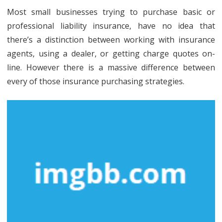
Most small businesses trying to purchase basic or
professional liability insurance, have no idea that
there’s a distinction between working with insurance
agents, using a dealer, or getting charge quotes on-
line. However there is a massive difference between
every of those insurance purchasing strategies.