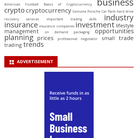
business
American Football
Basics of Cryptocurrency
crypto
cryptocurrency
Genuine Porsche Car Parts
hard drive
industry
recovery services
important trading skills
insurance
investment
lifestyle
insurance companies
opportunities
management
on demand packaging
planning
prices
trade
small
professional negotiator
trends
trading
ADVERTISEMENT