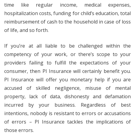
time like regular income, medical expenses,
hospitalization costs, funding for child’s education, total
reimbursement of cash to the household in case of loss
of life, and so forth.
If you’re at all liable to be challenged within the
competency of your work, or there’s scope to your
providers failing to fulfill the expectations of your
consumer, then PI Insurance will certainly benefit you.
PI Insurance will offer you monetary help if you are
accused of skilled negligence, misuse of mental
property, lack of data, dishonesty and defamation
incurred by your business. Regardless of best
intentions, nobody is resistant to errors or accusations
of errors – PI Insurance tackles the implications of
those errors.