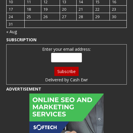
10
11
12
13
14
15
16
17
18
19
20
21
22
23
24
25
26
27
28
29
30
31
« Aug
SUBSCRIPTION
Enter your email address:
Delivered by
Cash Ewr
ADVERTISEMENT