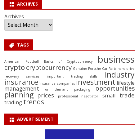
ARCHIVES
Archives
TAGS
business
American Football
Basics of Cryptocurrency
crypto
cryptocurrency
Genuine Porsche Car Parts
hard drive
industry
recovery services
important trading skills
insurance
investment
lifestyle
insurance companies
opportunities
management
on demand packaging
planning
prices
trade
small
professional negotiator
trends
trading
ADVERTISEMENT