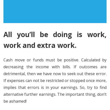
All you’ll be doing is work,
work and extra work.
Cash move or funds must be positive. Calculated by
decreasing the income with bills. If outcomes are
detrimental, then we have now to seek out these error.
If expenses can not be restricted or stopped once more,
implies that errors is in your earnings. So, try to find
alternative further earnings. The important thing, don’t
be ashamed!