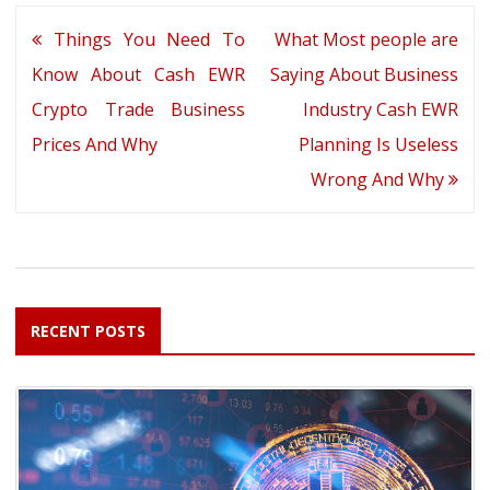
Post
Things You Need To
What Most people are
navigation
Know About Cash EWR
Saying About Business
Crypto Trade Business
Industry Cash EWR
Prices And Why
Planning Is Useless
Wrong And Why
RECENT POSTS