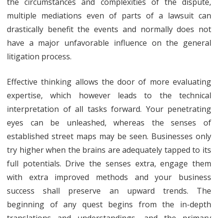
the circumstances and complexities of the dispute,
multiple mediations even of parts of a lawsuit can
drastically benefit the events and normally does not
have a major unfavorable influence on the general
litigation process.
Effective thinking allows the door of more evaluating
expertise, which however leads to the technical
interpretation of all tasks forward. Your penetrating
eyes can be unleashed, whereas the senses of
established street maps may be seen. Businesses only
try higher when the brains are adequately tapped to its
full potentials. Drive the senses extra, engage them
with extra improved methods and your business
success shall preserve an upward trends. The
beginning of any quest begins from the in-depth