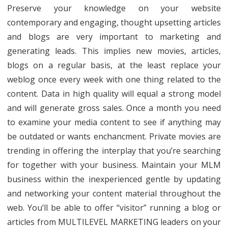
Preserve your knowledge on your website
contemporary and engaging, thought upsetting articles
and blogs are very important to marketing and
generating leads. This implies new movies, articles,
blogs on a regular basis, at the least replace your
weblog once every week with one thing related to the
content. Data in high quality will equal a strong model
and will generate gross sales. Once a month you need
to examine your media content to see if anything may
be outdated or wants enchancment. Private movies are
trending in offering the interplay that you’re searching
for together with your business. Maintain your MLM
business within the inexperienced gentle by updating
and networking your content material throughout the
web. You’ll be able to offer “visitor” running a blog or
articles from MULTILEVEL MARKETING leaders on your