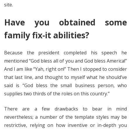
site.
Have you obtained some
family fix-it abilities?
Because the president completed his speech he
mentioned “God bless all of you and God bless America!”
And I am like “Yah, right on!” Then I stopped to consider
that last line, and thought to myself what he should’ve
said is “God bless the small business person, who
supplies two thirds of the roles on this country.”
There are a few drawbacks to bear in mind
nevertheless; a number of the template styles may be
restrictive, relying on how inventive or in-depth you