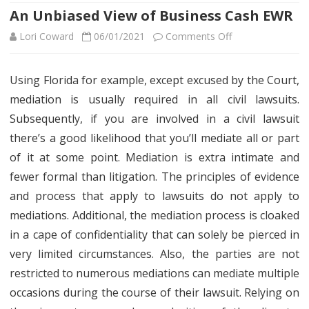
An Unbiased View of Business Cash EWR
on
Lori Coward
06/01/2021
Comments Off
An
Using Florida for example, except excused by the Court,
Unbiased
mediation is usually required in all civil lawsuits.
View
Subsequently, if you are involved in a civil lawsuit
of
there’s a good likelihood that you’ll mediate all or part
of it at some point. Mediation is extra intimate and
Business
fewer formal than litigation. The principles of evidence
Cash
and process that apply to lawsuits do not apply to
EWR
mediations. Additional, the mediation process is cloaked
in a cape of confidentiality that can solely be pierced in
very limited circumstances. Also, the parties are not
restricted to numerous mediations can mediate multiple
occasions during the course of their lawsuit. Relying on