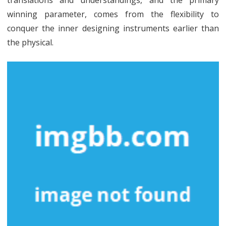
translations and understandings, and the primary
winning parameter, comes from the flexibility to
conquer the inner designing instruments earlier than
the physical.