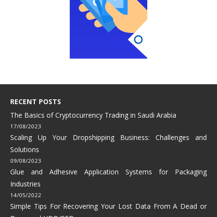
RECENT POSTS
The Basics of Cryptocurrency Trading in Saudi Arabia
17/08/2023
Scaling Up Your Dropshipping Business: Challenges and
Solutions
09/08/2023
Glue and Adhesive Application Systems for Packaging
Industries
14/05/2022
Simple Tips For Recovering Your Lost Data From A Dead or