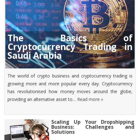
The Basics of
Cryptocurrency Trading in
Saudi Arabia
The world of crypto business and cryptocurrency trading is
growing more and more popular every day. Cryptocurrency
has revolutionised how money moves around the globe,
providing an alternative asset to…
Read more »
Scaling Up Your Dropshipping
Business: Challenges and
Solutions