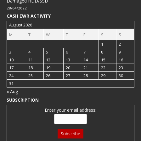
Damaged HDD/SSD
28/04/2022
CASH EWR ACTIVITY
August 2026
M
T
W
T
F
S
S
1
2
3
4
5
6
7
8
9
10
11
12
13
14
15
16
17
18
19
20
21
22
23
24
25
26
27
28
29
30
31
« Aug
SUBSCRIPTION
Enter your email address: