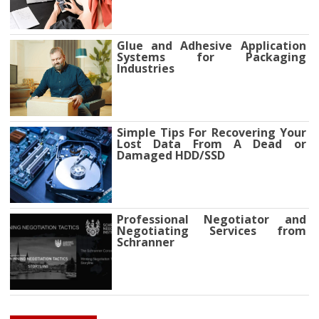
Glue and Adhesive Application
Systems for Packaging
Industries
Simple Tips For Recovering Your
Lost Data From A Dead or
Damaged HDD/SSD
Professional Negotiator and
Negotiating Services from
Schranner