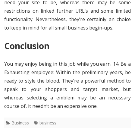
need your site to be, whereas there may be some
restrictions on linked further URL’s and some limited
functionality. Nevertheless, they’re certainly an choice
to keep in mind for all small business begin-ups.
Conclusion
You may enjoy being in this job while you earn. 14. Be a
Exhausting employee: Within the preliminary years, be
ready to style the blood. They’re a powerful method to
speak to your shoppers and target market, but
whereas selecting a emblem may be an necessary
course of, it needn’t be an expensive one.
Business
business