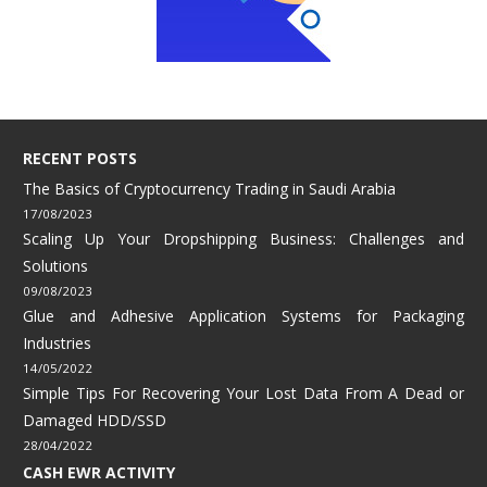
RECENT POSTS
The Basics of Cryptocurrency Trading in Saudi Arabia
17/08/2023
Scaling Up Your Dropshipping Business: Challenges and
Solutions
09/08/2023
Glue and Adhesive Application Systems for Packaging
Industries
14/05/2022
Simple Tips For Recovering Your Lost Data From A Dead or
Damaged HDD/SSD
28/04/2022
CASH EWR ACTIVITY