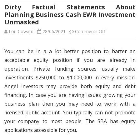
Dirty Factual Statements About
Planning Business Cash EWR Investment
Unmasked
on
Lori Coward
28/06/2021
Comments Off
Dirty
You can be in a a lot better position to barter an
Factual
acceptable equity position if you are already in
Statements
operation. Private funding sources usually make
About
investments $250,000 to $1,000,000 in every mission.
Angel investors may provide both equity and debt
Planning
financing. In case you are having issues growing your
Business
business plan then you may need to work with a
Cash
licensed public account. You typically can not promote
EWR
your company to most people. The SBA has equity
applications accessible for you.
Investment