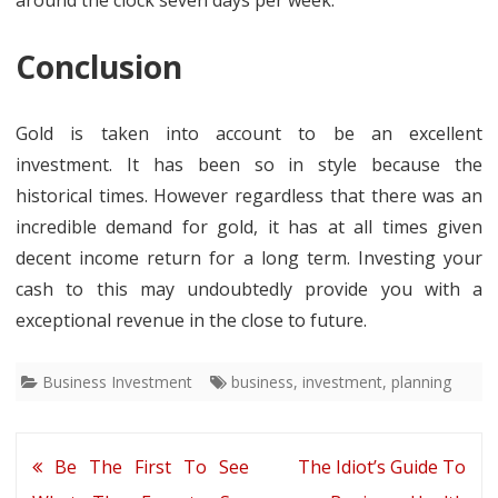
around the clock seven days per week.
Conclusion
Gold is taken into account to be an excellent
investment. It has been so in style because the
historical times. However regardless that there was an
incredible demand for gold, it has at all times given
decent income return for a long term. Investing your
cash to this may undoubtedly provide you with a
exceptional revenue in the close to future.
Business Investment
business
,
investment
,
planning
Post
Be The First To See
The Idiot’s Guide To