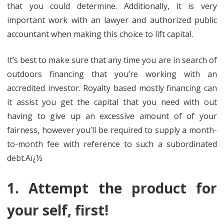
that you could determine. Additionally, it is very
important work with an lawyer and authorized public
accountant when making this choice to lift capital.
It’s best to make sure that any time you are in search of
outdoors financing that you’re working with an
accredited investor. Royalty based mostly financing can
it assist you get the capital that you need with out
having to give up an excessive amount of of your
fairness, however you’ll be required to supply a month-
to-month fee with reference to such a subordinated
debt.Aï¿½
1. Attempt the product for
your self, first!