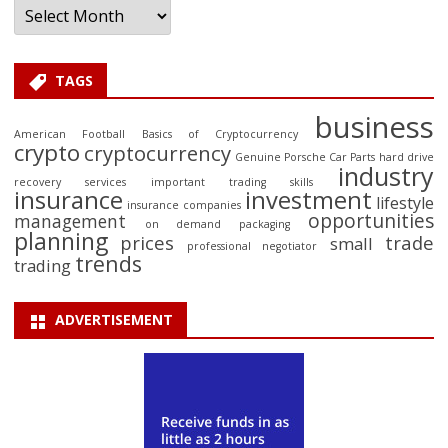
TAGS
business
American Football
Basics of Cryptocurrency
crypto
cryptocurrency
Genuine Porsche Car Parts
hard drive
industry
recovery services
important trading skills
insurance
investment
lifestyle
insurance companies
opportunities
management
on demand packaging
planning
prices
trade
small
professional negotiator
trends
trading
ADVERTISEMENT