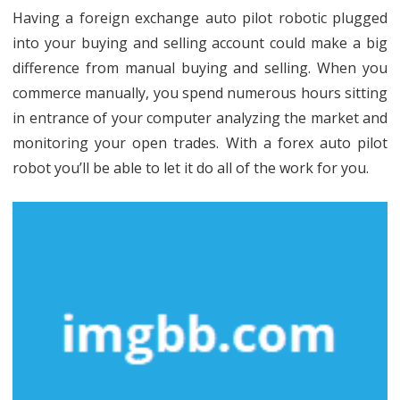
Unmasked
Having a foreign exchange auto pilot robotic plugged
into your buying and selling account could make a big
difference from manual buying and selling. When you
commerce manually, you spend numerous hours sitting
in entrance of your computer analyzing the market and
monitoring your open trades. With a forex auto pilot
robot you’ll be able to let it do all of the work for you.