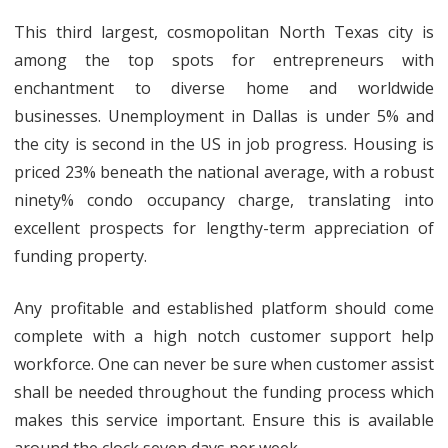
This third largest, cosmopolitan North Texas city is
among the top spots for entrepreneurs with
enchantment to diverse home and worldwide
businesses. Unemployment in Dallas is under 5% and
the city is second in the US in job progress. Housing is
priced 23% beneath the national average, with a robust
ninety% condo occupancy charge, translating into
excellent prospects for lengthy-term appreciation of
funding property.
Any profitable and established platform should come
complete with a high notch customer support help
workforce. One can never be sure when customer assist
shall be needed throughout the funding process which
makes this service important. Ensure this is available