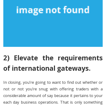
2) Elevate the requirements
of international gateways.
In closing, you’re going to want to find out whether or
not or not you’re snug with offering traders with a
considerable amount of say because it pertains to your
each day business operations. That is only something