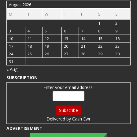
August 2026
M
T
W
T
F
S
S
1
2
3
4
5
6
7
8
9
10
11
12
13
14
15
16
17
18
19
20
21
22
23
24
25
26
27
28
29
30
31
« Aug
SUBSCRIPTION
Enter your email address:
Delivered by
Cash Ewr
ADVERTISEMENT