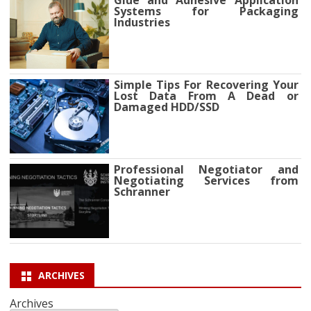
Systems for Packaging
Industries
Simple Tips For Recovering Your
Lost Data From A Dead or
Damaged HDD/SSD
Professional Negotiator and
Negotiating Services from
Schranner
ARCHIVES
Archives