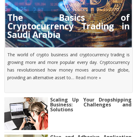
The Basics of
Cryptocurrency Trading in
Saudi Arabia
The world of crypto business and cryptocurrency trading is
growing more and more popular every day. Cryptocurrency
has revolutionised how money moves around the globe,
providing an alternative asset to…
Read more »
Scaling Up Your Dropshipping
Business: Challenges and
Solutions
Glue and Adhesive Application