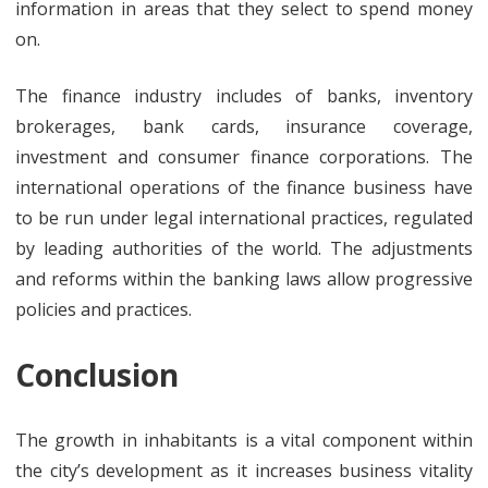
information in areas that they select to spend money
on.
The finance industry includes of banks, inventory
brokerages, bank cards, insurance coverage,
investment and consumer finance corporations. The
international operations of the finance business have
to be run under legal international practices, regulated
by leading authorities of the world. The adjustments
and reforms within the banking laws allow progressive
policies and practices.
Conclusion
The growth in inhabitants is a vital component within
the city’s development as it increases business vitality