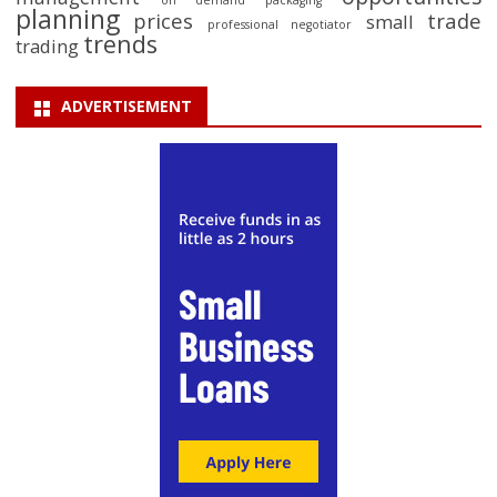
on demand packaging
planning
prices
trade
small
professional negotiator
trends
trading
ADVERTISEMENT