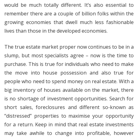
would be much totally different. It’s also essential to
remember there are a couple of billion folks within the
growing economies that dwell much less fashionable
lives than those in the developed economies.
The true estate market proper now continues to be in a
slump, but most specialists agree – now is the time to
purchase. This is true for individuals who need to make
the move into house possession and also true for
people who need to spend money on real estate. With a
big inventory of houses available on the market, there
is no shortage of investment opportunities. Search for
short sales, foreclosures and different so-known as
“distressed” properties to maximise your opportunity
for a return. Keep in mind that real estate investments
may take awhile to change into profitable, however