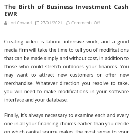
The Birth of Business Investment Cash
EWR
on
Lori Coward
27/01/2021
Comments Off
The
Creating video is labour intensive work, and a good
Birth
media firm will take the time to tell you of modifications
of
that can be made simply and without cost, in addition to
Business
those who could stretch outdoors your finances. You
may want to attract new customers or offer new
Investment
merchandise. Whatever direction you resolve to take,
Cash
you will need to make modifications in your software
EWR
interface and your database.
Finally, it’s always necessary to examine each and every
one in all your financing choices earlier than you decide
on which capital source makes the most sense to your