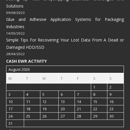
Solutions
09/08/2023
Glue and Adhesive Application Systems for Packaging
Industries
14/05/2022
Simple Tips For Recovering Your Lost Data From A Dead or
Damaged HDD/SSD
28/04/2022
CASH EWR ACTIVITY
August 2026
M
T
W
T
F
S
S
1
2
3
4
5
6
7
8
9
10
11
12
13
14
15
16
17
18
19
20
21
22
23
24
25
26
27
28
29
30
31