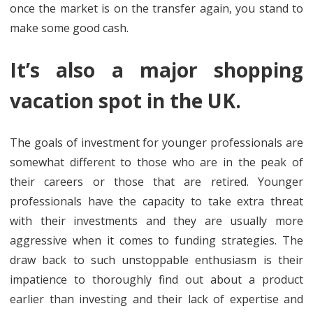
once the market is on the transfer again, you stand to
make some good cash.
It’s also a major shopping
vacation spot in the UK.
The goals of investment for younger professionals are
somewhat different to those who are in the peak of
their careers or those that are retired. Younger
professionals have the capacity to take extra threat
with their investments and they are usually more
aggressive when it comes to funding strategies. The
draw back to such unstoppable enthusiasm is their
impatience to thoroughly find out about a product
earlier than investing and their lack of expertise and