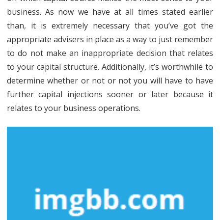
business. As now we have at all times stated earlier
than, it is extremely necessary that you’ve got the
appropriate advisers in place as a way to just remember
to do not make an inappropriate decision that relates
to your capital structure. Additionally, it’s worthwhile to
determine whether or not or not you will have to have
further capital injections sooner or later because it
relates to your business operations.