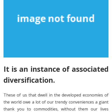
It is an instance of associated
diversification.
These of us that dwell in the developed economies of
the world owe a lot of our trendy conveniences a giant
thank you to commodities, without them our lives