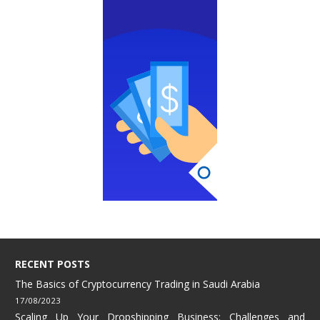
RECENT POSTS
The Basics of Cryptocurrency Trading in Saudi Arabia
17/08/2023
Scaling Up Your Dropshipping Business: Challenges and