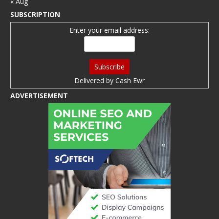
« Aug
SUBSCRIPTION
Enter your email address:
Delivered by
Cash Ewr
ADVERTISEMENT