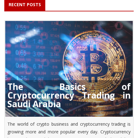
RECENT POSTS
The Basics of
Cryptocurrency Trading in
Saudi Arabia
The world of crypto business and cryptocurrency trading is
growing more and more popular every day. Cryptocurrency