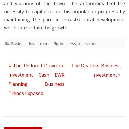
and vibrancy of the town. The authorities feel the
necessity to capitalize on this population progress by
maintaining the pace in infrastructural development
which can sustain the growth.
Business Investment
business
,
investment
Post
The Reduced Down on
The Death of Business
navigation
Investment Cash EWR
Investment
Planning Business
Trends Exposed