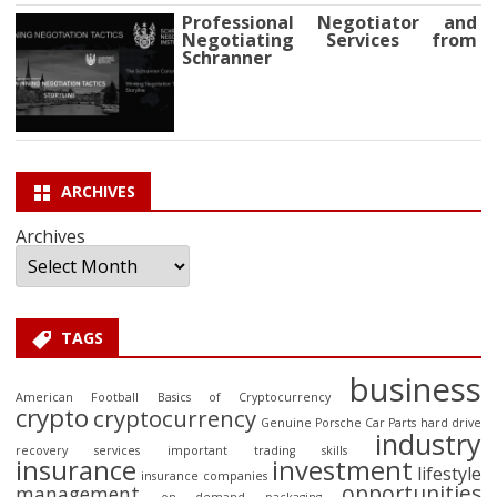
Professional Negotiator and
Negotiating Services from
Schranner
ARCHIVES
Archives
TAGS
business
American Football
Basics of Cryptocurrency
crypto
cryptocurrency
Genuine Porsche Car Parts
hard drive
industry
recovery services
important trading skills
insurance
investment
lifestyle
insurance companies
opportunities
management