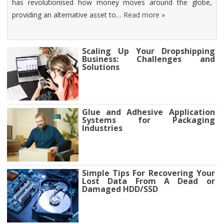
has revolutionised how money moves around the globe,
providing an alternative asset to…
Read more »
Scaling Up Your Dropshipping
Business: Challenges and
Solutions
Glue and Adhesive Application
Systems for Packaging
Industries
Simple Tips For Recovering Your
Lost Data From A Dead or
Damaged HDD/SSD