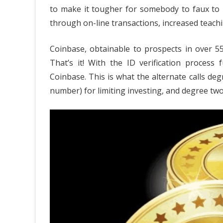
to make it tougher for somebody to faux to b
of
through on-line transactions, increased teachi
Tre
Coinbase, obtainable to prospects in over 55 
Cas
That’s it! With the ID verification process
EW
Coinbase. This is what the alternate calls deg
Cry
number) for limiting investing, and degree two
Bus