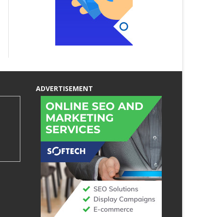
ADVERTISEMENT