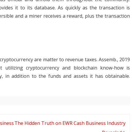
des it to its database. As quickly as the transaction is
ersible and a miner receives a reward, plus the transaction
cryptocurrency are matter to revenue taxes. Assemb., 2019
t utilizing cryptocurrency and blockchain know-how is
, in addition to the funds and assets it has obtainable.
siness
The Hidden Truth on EWR Cash Business Industry