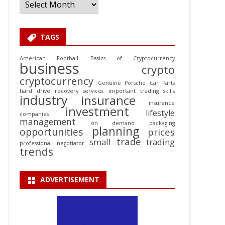
TAGS
American Football
Basics of Cryptocurrency
business
crypto
cryptocurrency
Genuine Porsche Car Parts
hard drive recovery services
important trading skills
industry
insurance
insurance
investment
lifestyle
companies
management
on demand packaging
planning
opportunities
prices
trade
small
trading
professional negotiator
trends
ADVERTISEMENT