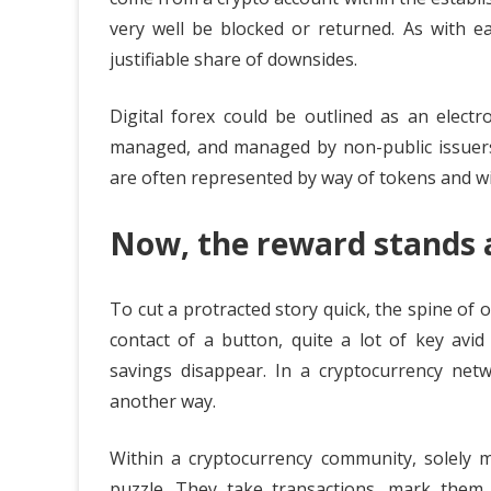
very well be blocked or returned. As with e
justifiable share of downsides.
Digital forex could be outlined as an electr
managed, and managed by non-public issuers, 
are often represented by way of tokens and w
Now, the reward stands a
To cut a protracted story quick, the spine of ou
contact of a button, quite a lot of key avid
savings disappear. In a cryptocurrency netwo
another way.
Within a cryptocurrency community, solely m
puzzle. They take transactions, mark them