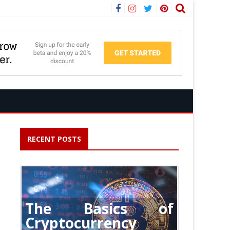
Facebook
Instagram
Twitter
Pinterest
RECENT POSTS
The Basics of
Cryptocurrency