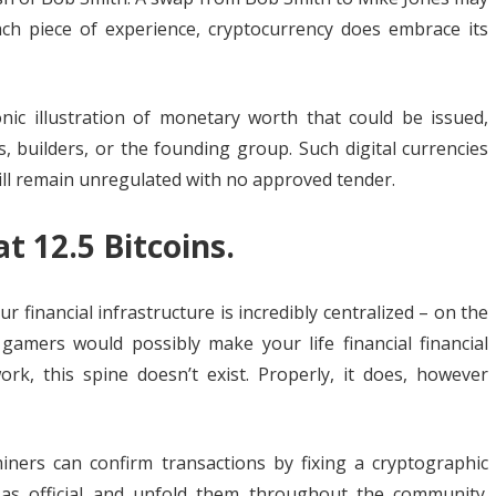
ach piece of experience, cryptocurrency does embrace its
onic illustration of monetary worth that could be issued,
builders, or the founding group. Such digital currencies
ill remain unregulated with no approved tender.
t 12.5 Bitcoins.
r financial infrastructure is incredibly centralized – on the
 gamers would possibly make your life financial financial
rk, this spine doesn’t exist. Properly, it does, however
iners can confirm transactions by fixing a cryptographic
 as official and unfold them throughout the community.