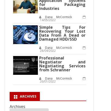
Application Systems
for Packaging
Industries
Dana McCormick
14/05/2022
Simple Tips For
Recovering Your Lost
Data From A Dead or
Damaged HDD/SSD
Dana McCormick
28/04/2022
Professional
Negotiator and
Negotiating Services
from Schranner
Dana McCormick
26/01/2022
ARCHIVES
Archives