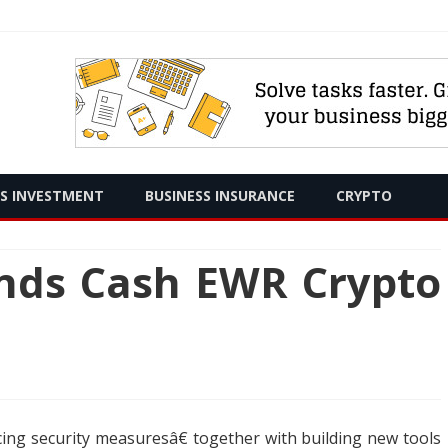
Skip
SS INVESTMENT
BUSINESS INSURANCE
CRYPTO
to
content
ends Cash EWR Crypto
cing security measuresâ€ together with building new tools
h