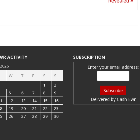
Revealed
WR ACTIVITY
SUBSCRIPTION
 2026
Enter your email address:
W
T
F
S
S
1
2
5
6
7
8
9
Delivered by
Cash Ewr
1
12
13
14
15
16
8
19
20
21
22
23
5
26
27
28
29
30