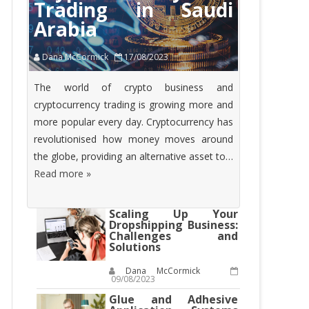
Trading in Saudi
Arabia
Dana McCormick
17/08/2023
The world of crypto business and
cryptocurrency trading is growing more and
more popular every day. Cryptocurrency has
revolutionised how money moves around
the globe, providing an alternative asset to…
Read more »
Scaling Up Your
Dropshipping Business:
Challenges and
Solutions
Dana McCormick
09/08/2023
Glue and Adhesive