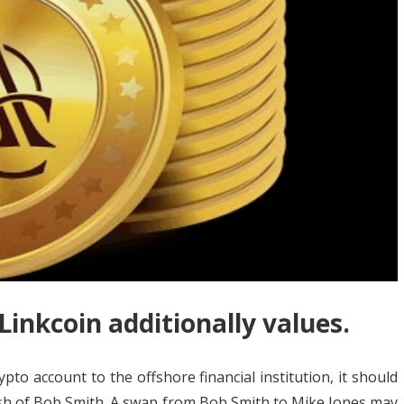
 Linkcoin additionally values.
pto account to the offshore financial institution, it should
ish of Bob Smith. A swap from Bob Smith to Mike Jones may