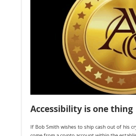
Accessibility is one thing
If Bob Smith wishes to ship cash out of his cry
come from a crypto account within the establ