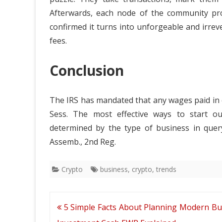
Afterwards, each node of the community provi
confirmed it turns into unforgeable and irrev
fees.
Conclusion
The IRS has mandated that any wages paid in 
Sess. The most effective ways to start ou
determined by the type of business in query
Assemb., 2nd Reg.
Crypto
business
,
crypto
,
trends
Post
5 Simple Facts About Planning Modern Bu