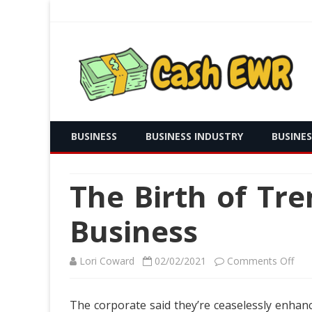
Real Time Payment and Cash Free
Cash EWR
BUSINESS
BUSINESS INDUSTRY
BUSINE
The Birth of Tr
Business
on
Lori Coward
02/02/2021
Comments Off
The
The corporate said they’re ceaselessly enhan
Birt