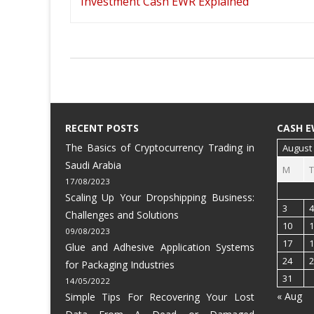
navigation
Investment Cash EWR Explained
RECENT POSTS
CASH E
The Basics of Cryptocurrency Trading in
August
Saudi Arabia
M
T
17/08/2023
Scaling Up Your Dropshipping Business:
3
4
Challenges and Solutions
10
1
09/08/2023
17
1
Glue and Adhesive Application Systems
24
2
for Packaging Industries
31
14/05/2022
« Aug
Simple Tips For Recovering Your Lost