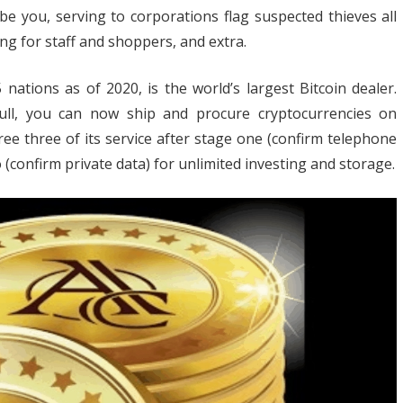
e you, serving to corporations flag suspected thieves all
ng for staff and shoppers, and extra.
nds
nations as of 2020, is the world’s largest Bitcoin dealer.
h
 full, you can now ship and procure cryptocurrencies on
R
ree three of its service after stage one (confirm telephone
pto
 (confirm private data) for unlimited investing and storage.
iness