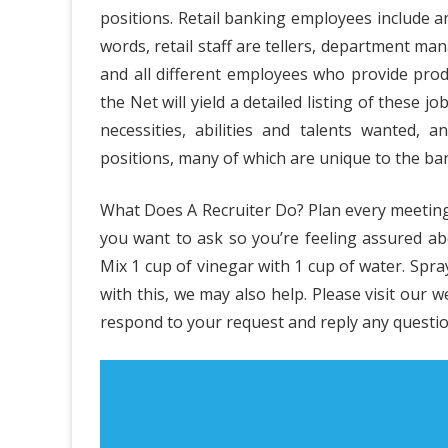
positions. Retail banking employees include a
Cas
words, retail staff are tellers, department m
Indu
and all different employees who provide prod
the Net will yield a detailed listing of these j
Bus
necessities, abilities and talents wanted,
Pla
positions, many of which are unique to the ba
Diar
What Does A Recruiter Do? Plan every meeting
you want to ask so you’re feeling assured ab
Mix 1 cup of vinegar with 1 cup of water. Spr
with this, we may also help. Please visit our 
respond to your request and reply any questio