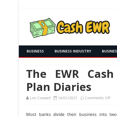
Real Time Payment and Cash Free
Cash EWR
BUSINESS
BUSINESS INDUSTRY
BUSINE
The EWR Cash I
Plan Diaries
on
Lori Coward
16/01/2021
Comments Off
The
Most banks divide their business into two
EW