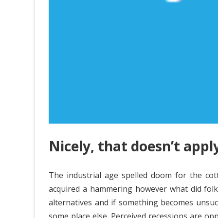
Nicely, that doesn’t apply
The industrial age spelled doom for the cot
acquired a hammering however what did folks d
alternatives and if something becomes unsucce
some place else. Perceived recessions are opp