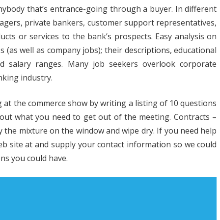
nybody that’s entrance-going through a buyer. In different
h
anagers, private bankers, customer support representatives,
strial
ucts or services to the bank’s prospects. Easy analysis on
obs (as well as company jobs); their descriptions, educational
iness
 and salary ranges. Many job seekers overlook corporate
n
nking industry.
ies
 at the commerce show by writing a listing of 10 questions
out what you need to get out of the meeting. Contracts –
ay the mixture on the window and wipe dry. If you need help
web site at and supply your contact information so we could
ns you could have.