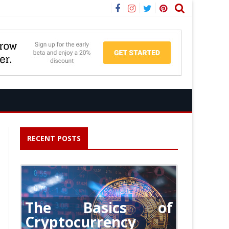
Facebook
Instagram
Twitter
Pinterest
RECENT POSTS
The Basics of
Cryptocurrency