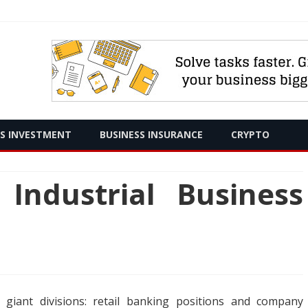
Skip
SS INVESTMENT
BUSINESS INSURANCE
CRYPTO
to
content
ndustrial Business
 giant divisions: retail banking positions and company
R