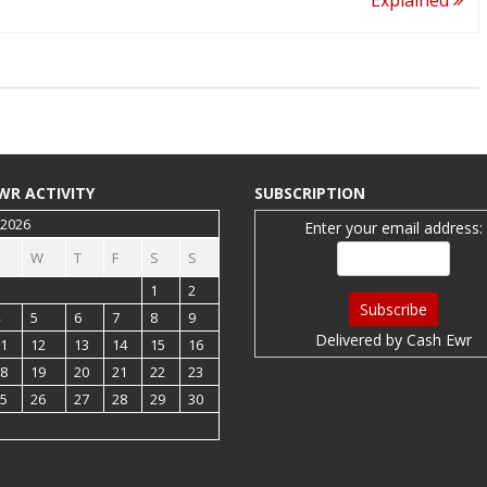
WR ACTIVITY
SUBSCRIPTION
 2026
Enter your email address:
W
T
F
S
S
1
2
5
6
7
8
9
Delivered by
Cash Ewr
1
12
13
14
15
16
8
19
20
21
22
23
5
26
27
28
29
30