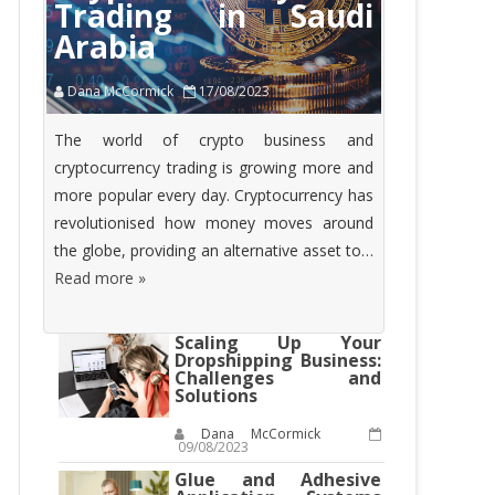
Trading in Saudi
Arabia
Dana McCormick
17/08/2023
The world of crypto business and
cryptocurrency trading is growing more and
more popular every day. Cryptocurrency has
revolutionised how money moves around
the globe, providing an alternative asset to…
Read more »
Scaling Up Your
Dropshipping Business:
Challenges and
Solutions
Dana McCormick
09/08/2023
Glue and Adhesive