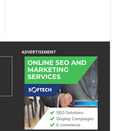
ADVERTISEMENT