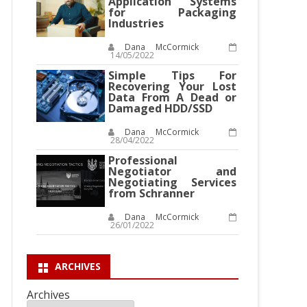
Application Systems
for Packaging
Industries
Dana McCormick
14/05/2022
Simple Tips For
Recovering Your Lost
Data From A Dead or
Damaged HDD/SSD
Dana McCormick
28/04/2022
Professional
Negotiator and
Negotiating Services
from Schranner
Dana McCormick
26/01/2022
ARCHIVES
Archives