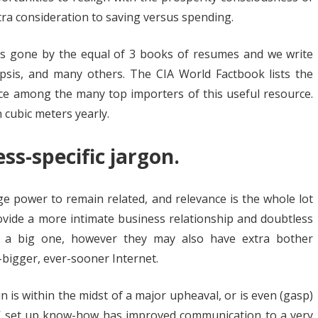
ra consideration to saving versus spending.
es gone by the equal of 3 books of resumes and we write
sis, and many others. The CIA World Factbook lists the
nce among the many top importers of this useful resource.
n cubic meters yearly.
ss-specific jargon.
e power to remain related, and relevance is the whole lot
ovide a more intimate business relationship and doubtless
 a big one, however they may also have extra bother
r-bigger, ever-sooner Internet.
 is within the midst of a major upheaval, or is even (gasp)
 AV set up know-how has improved communication to a very