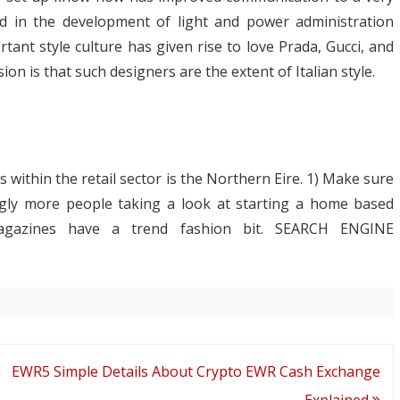
ed in the development of light and power administration
tant style culture has given rise to love Prada, Gucci, and
on is that such designers are the extent of Italian style.
 within the retail sector is the Northern Eire. 1) Make sure
ingly more people taking a look at starting a home based
agazines have a trend fashion bit. SEARCH ENGINE
h EWR
5 Simple Details About Crypto EWR Cash Exchange
Explained