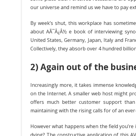
our universe and remind us we have to pay ext
By week’s shut, this workplace has sometim
about AÃ¯Â¿Â½ e book of interviewing synop
United States, Germany, Japan, Italy and Fra
Collectively, they absorb over 4 hundred billio
2) Again out of the busine
Increasingly more, it takes immense knowledg
on the Internet. A smaller web host might pr
offers much better customer support than
maintaining with the rising calls for of an eve
However what happens when the field you’re in
dying? The constructive application of this