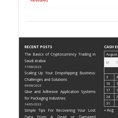
RECENT POSTS
CASH E
The Basics of Cryptocurrency Trading in
August
Saudi Arabia
M
T
17/08/2023
Scaling Up Your Dropshipping Business:
3
4
Challenges and Solutions
10
1
09/08/2023
17
1
Glue and Adhesive Application Systems
24
2
for Packaging Industries
31
14/05/2022
« Aug
Simple Tips For Recovering Your Lost
Data From A Dead or Damaged