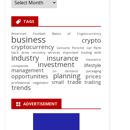
TAGS
American Football
Basics of Cryptocurrency
business
crypto
cryptocurrency
Genuine Porsche Car Parts
hard drive recovery services
important trading skills
industry
insurance
insurance
investment
lifestyle
companies
management
on demand packaging
planning
opportunities
prices
trade
small
trading
professional negotiator
trends
ADVERTISEMENT