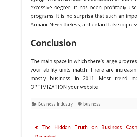
excessive degree. It has been profitably us
programs. It is no surprise that such an impor
Armani. Nevertheless, a standard false impressi
Conclusion
The main space in which there’s large progress
your ability units match. There are increas
mostly business in 2011. Most trend m
OPTIMIZATION your website
Business Industry
business
Post
The Hidden Truth on Business Cas
navigation
Revealed