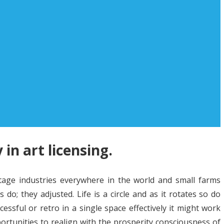
 in art licensing.
tage industries everywhere in the world and small farms
o; they adjusted. Life is a circle and as it rotates so do
ssful or retro in a single space effectively it might work
ortunities to realign with the prosperity consciousness of