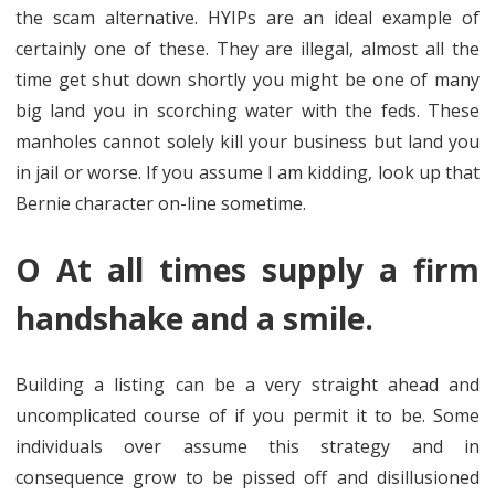
the scam alternative. HYIPs are an ideal example of
certainly one of these. They are illegal, almost all the
time get shut down shortly you might be one of many
big land you in scorching water with the feds. These
manholes cannot solely kill your business but land you
in jail or worse. If you assume I am kidding, look up that
Bernie character on-line sometime.
O At all times supply a firm
handshake and a smile.
Building a listing can be a very straight ahead and
uncomplicated course of if you permit it to be. Some
individuals over assume this strategy and in
consequence grow to be pissed off and disillusioned