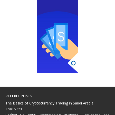
RECENT POSTS
The Basics of Cryptocurrency Trading in Saudi Arabia
17/08/2023
Scaling Up Your Dropshipping Business: Challenges and