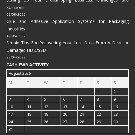
Solutions
09/08/2023
Glue and Adhesive Application Systems for Packaging
Industries
14/05/2022
Simple Tips For Recovering Your Lost Data From A Dead or
Damaged HDD/SSD
28/04/2022
CASH EWR ACTIVITY
August 2026
M
T
W
T
F
S
S
1
2
3
4
5
6
7
8
9
10
11
12
13
14
15
16
17
18
19
20
21
22
23
24
25
26
27
28
29
30
31