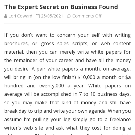
The Expert Secret on Business Found
on
Lori Coward
25/05/2021
Comments Off
The
If you don’t want to concern your self with writing
Expert
brochures, or gross sales scripts, or web content
Secret
material, then you can merely write white papers for
on
the remainder of your career and have all the money
you desire. A pair white papers a month, on average,
Business
will bring in (on the low finish) $10,000 a month or $a
Found
hundred and twenty,000 a year. White papers on
average will be accomplished in 7 to 10 business days,
so you may make that kind of money and still have
break day to trip and write your own agenda. When you
assume I’m pulling your leg simply go to a freelance
writer’s web site and ask what they cost for doing a