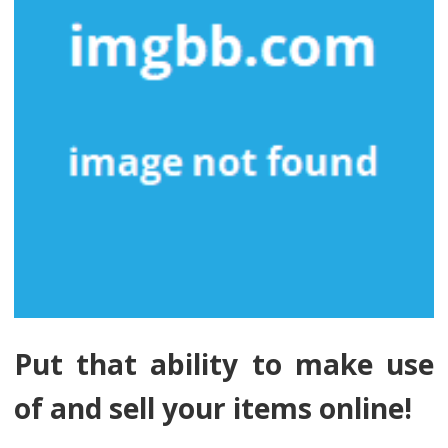
Put that ability to make use
of and sell your items online!