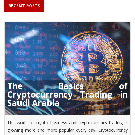
RECENT POSTS
The Basics of
Cryptocurrency Trading in
Saudi Arabia
The world of crypto business and cryptocurrency trading is
growing more and more popular every day. Cryptocurrency