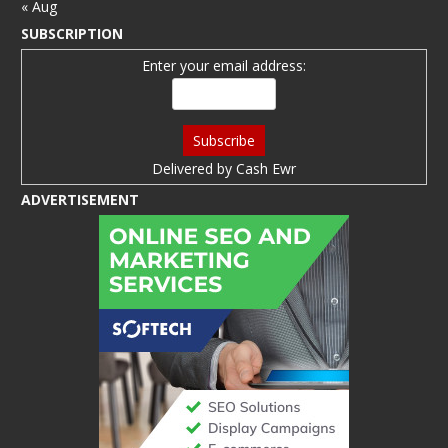
« Aug
SUBSCRIPTION
Enter your email address:
Delivered by
Cash Ewr
ADVERTISEMENT