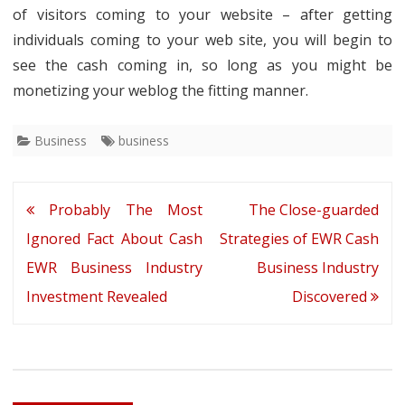
of visitors coming to your website – after getting
individuals coming to your web site, you will begin to
see the cash coming in, so long as you might be
monetizing your weblog the fitting manner.
Business
business
Post
Probably The Most
The Close-guarded
navigation
Ignored Fact About Cash
Strategies of EWR Cash
EWR Business Industry
Business Industry
Investment Revealed
Discovered