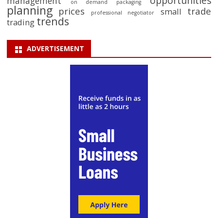
opportunities
management
on demand packaging
planning
prices
trade
small
professional negotiator
trends
trading
ADVERTISEMENT