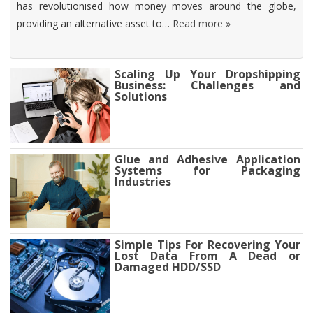
has revolutionised how money moves around the globe,
providing an alternative asset to…
Read more »
Scaling Up Your Dropshipping
Business: Challenges and
Solutions
Glue and Adhesive Application
Systems for Packaging
Industries
Simple Tips For Recovering Your
Lost Data From A Dead or
Damaged HDD/SSD