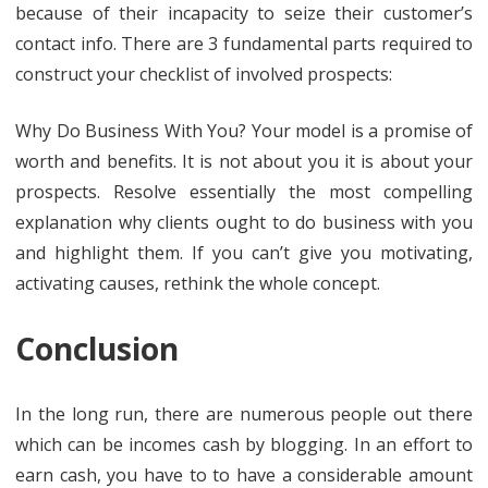
because of their incapacity to seize their customer’s
contact info. There are 3 fundamental parts required to
construct your checklist of involved prospects:
Why Do Business With You? Your model is a promise of
worth and benefits. It is not about you it is about your
prospects. Resolve essentially the most compelling
explanation why clients ought to do business with you
and highlight them. If you can’t give you motivating,
activating causes, rethink the whole concept.
Conclusion
In the long run, there are numerous people out there
which can be incomes cash by blogging. In an effort to
earn cash, you have to to have a considerable amount