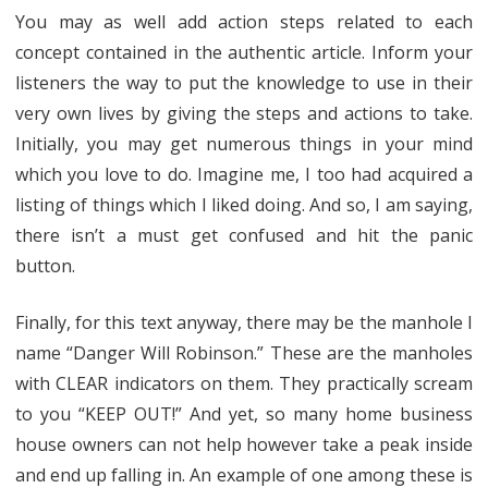
You may as well add action steps related to each
concept contained in the authentic article. Inform your
listeners the way to put the knowledge to use in their
very own lives by giving the steps and actions to take.
Initially, you may get numerous things in your mind
which you love to do. Imagine me, I too had acquired a
listing of things which I liked doing. And so, I am saying,
there isn’t a must get confused and hit the panic
button.
Finally, for this text anyway, there may be the manhole I
name “Danger Will Robinson.” These are the manholes
with CLEAR indicators on them. They practically scream
to you “KEEP OUT!” And yet, so many home business
house owners can not help however take a peak inside
and end up falling in. An example of one among these is