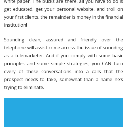
white paper. The bucks are there, all you have to do is
get educated, get your personal website, and troll on
your first clients, the remainder is money in the financial
institution!
Sounding clean, assured and friendly over the
telephone will assist come across the issue of sounding
as a telemarketer. And if you comply with some basic
principles and some simple strategies, you CAN turn
every of these conversations into a calls that the
prospect needs to take, somewhat than a name he’s
trying to eliminate.