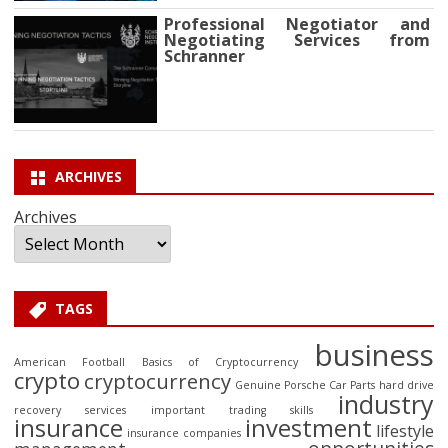
Professional Negotiator and
Negotiating Services from
Schranner
ARCHIVES
Archives
TAGS
business
American Football
Basics of Cryptocurrency
crypto
cryptocurrency
Genuine Porsche Car Parts
hard drive
industry
recovery services
important trading skills
insurance
investment
lifestyle
insurance companies