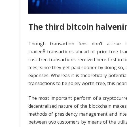
The third bitcoin halveni
Though transaction fees don’t accrue to
loadedÂ transactions ahead of price-free tr
cost-free transactions received here first in t
fees, since they get paid sooner by doing so, 
expenses. Whereas it is theoretically potenti
transactions to be solely worth-free, this near
The most important perform of a cryptocurren
decentralized nature of the blockchain makes
methods of presidency management and interf
between two customers by means of the utiliz