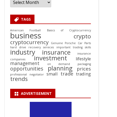
TAGS
American Football
Basics of Cryptocurrency
business
crypto
cryptocurrency
Genuine Porsche Car Parts
hard drive recovery services
important trading skills
industry
insurance
insurance
investment
lifestyle
companies
management
on demand packaging
planning
opportunities
prices
trade
small
trading
professional negotiator
trends
ADVERTISEMENT