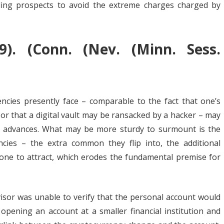
ling prospects to avoid the extreme charges charged by
19). (Conn. (Nev. (Minn. Sess.
ncies presently face – comparable to the fact that one’s
 or that a digital vault may be ransacked by a hacker – may
l advances. What may be more sturdy to surmount is the
ncies – the extra common they flip into, the additional
prone to attract, which erodes the fundamental premise for
visor was unable to verify that the personal account would
 opening an account at a smaller financial institution and