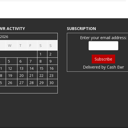
WR ACTIVITY
SUBSCRIPTION
 2026
Enter your email address:
W
T
F
S
S
1
2
5
6
7
8
9
Delivered by
Cash Ewr
1
12
13
14
15
16
8
19
20
21
22
23
5
26
27
28
29
30