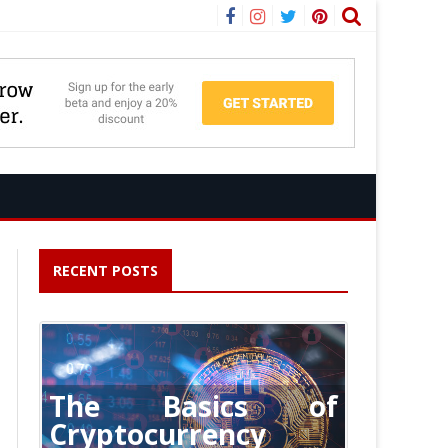
Facebook
Instagram
Twitter
Pinterest
RECENT POSTS
The Basics of
Cryptocurrency