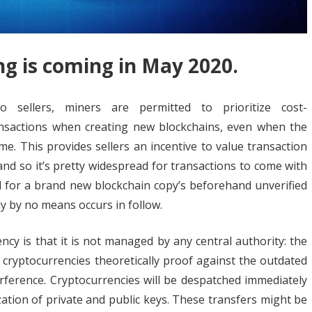
ng is coming in May 2020.
 sellers, miners are permitted to prioritize cost-
ansactions when creating new blockchains, even when the
ime. This provides sellers an incentive to value transaction
and so it’s pretty widespread for transactions to come with
al for a brand new blockchain copy’s beforehand unverified
ly by no means occurs in follow.
cy is that it is not managed by any central authority: the
 cryptocurrencies theoretically proof against the outdated
erence. Cryptocurrencies will be despatched immediately
ation of private and public keys. These transfers might be