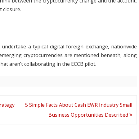
erlink between the cryptocurrency change and the account,
 closure.
 undertake a typical digital foreign exchange, nationwide
 emerging cryptocurrencies are mentioned beneath, along
hat aren’t collaborating in the ECCB pilot.
rategy
5 Simple Facts About Cash EWR Industry Small
Business Opportunities Described