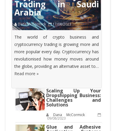
Trading in Saudi
Arabia
Dana McCormick
17/08/2023
The world of crypto business and
cryptocurrency trading is growing more and
more popular every day. Cryptocurrency has
revolutionised how money moves around
the globe, providing an alternative asset to…
Read more »
Scaling Up Your
Dropshipping Business:
Challenges and
Solutions
Dana McCormick
09/08/2023
Glue and Adhesive