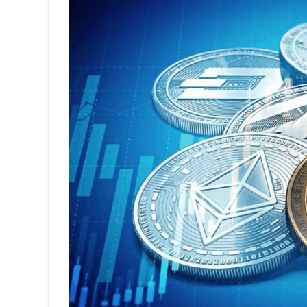
One
Ma
Lea