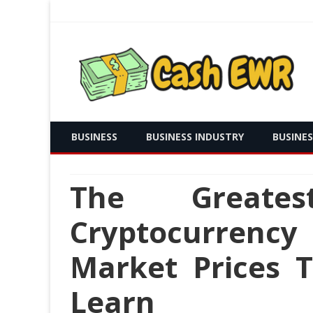
Real Time Payment and Cash Free
Cash EWR
BUSINESS
BUSINESS INDUSTRY
BUSINE
The Greates
Cryptocurrency
Market Prices 
Learn