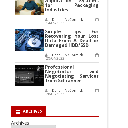
Application Systems
for Packaging
Industries
Dana McCormick
14/05/2022
Simple Tips For
Recovering Your Lost
Data From A Dead or
Damaged HDD/SSD
Dana McCormick
28/04/2022
Professional
Negotiator and
Negotiating Services
from Schranner
Dana McCormick
26/01/2022
ARCHIVES
Archives