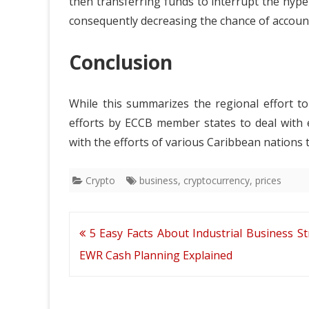
then transferring funds to interrupt the hyp
consequently decreasing the chance of account
Conclusion
While this summarizes the regional effort to
efforts by ECCB member states to deal with
with the efforts of various Caribbean nations t
Crypto
business
,
cryptocurrency
,
prices
Post
5 Easy Facts About Industrial Business St
navigation
EWR Cash Planning Explained