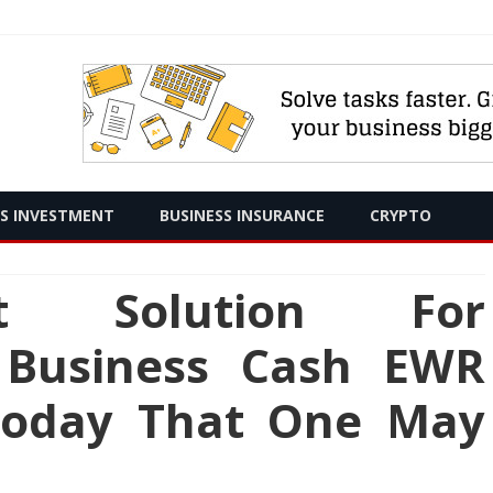
Skip
SS INVESTMENT
BUSINESS INSURANCE
CRYPTO
to
content
t Solution For
 Business Cash EWR
Today That One May