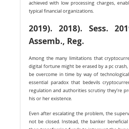
achieved with low processing charges, enab
typical financial organizations.
2019). 2018). Sess. 20
Assemb., Reg.
Among the many limitations that cryptocurre
digital fortune might be erased by a pc crash,
be overcome in time by way of technologica
essential paradox that bedevils cryptocurre
regulation and authorities scrutiny they’re 
his or her existence.
Even after escalating the problem, the super
not be closed. Instead, the banker beneficial