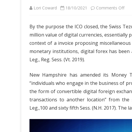
on
Lori Coward
18/10/2021
Comments Off
The
By the purpose the ICO closed, the Swiss Tez
Gre
million value of digital currencies, essentially
Solu
context of a invoice proposing miscellaneou
For
monetary institutions, digital forex has bee
Leg., Reg. Sess. (Vt. 2019).
Cry
Bus
New Hampshire has amended its Money Tra
Cas
“individuals who engage in the business of pr
EW
the form of convertible digital foreign exchan
transactions to another location” from the 
Mar
Leg.,100 and sixty fifth Sess. (N.H. 2017). The
Pric
Tod
Tha