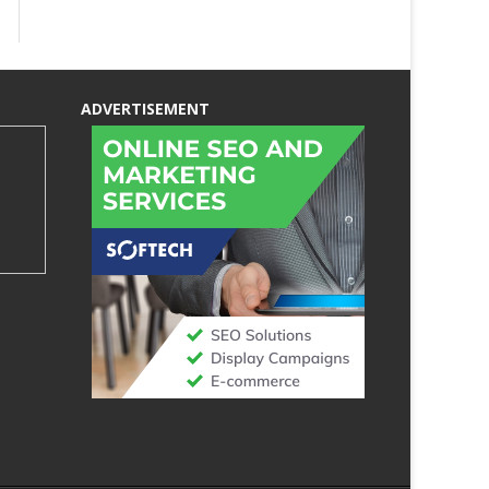
ADVERTISEMENT