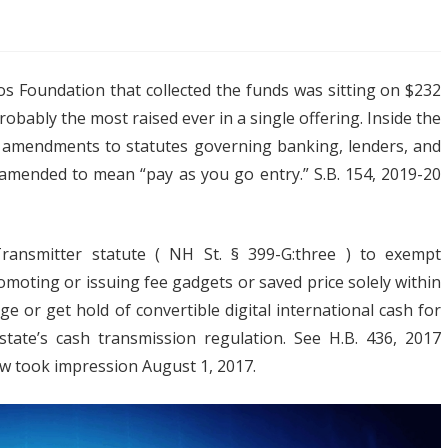
os Foundation that collected the funds was sitting on $232
atest
 probably the most raised ever in a single offering. Inside the
tion
s amendments to statutes governing banking, lenders, and
n amended to mean “pay as you go entry.” S.B. 154, 2019-20
ptocurrency
iness
nsmitter statute ( NH St. § 399-G:three ) to exempt
h
omoting or issuing fee gadgets or saved price solely within
R
ge or get hold of convertible digital international cash for
state’s cash transmission regulation. See H.B. 436, 2017
ket
 law took impression August 1, 2017.
es
ay
t