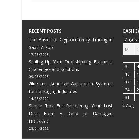
RECENT POSTS
CASH E
The Basics of Cryptocurrency Trading in
August
Saudi Arabia
M
T
17/08/2023
Scaling Up Your Dropshipping Business:
3
4
Challenges and Solutions
10
1
09/08/2023
17
1
Glue and Adhesive Application Systems
24
2
for Packaging Industries
31
14/05/2022
« Aug
Simple Tips For Recovering Your Lost
Data From A Dead or Damaged
HDD/SSD
28/04/2022