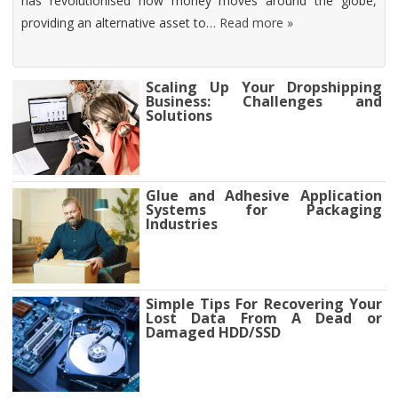
has revolutionised how money moves around the globe,
providing an alternative asset to…
Read more »
Scaling Up Your Dropshipping
Business: Challenges and
Solutions
Glue and Adhesive Application
Systems for Packaging
Industries
Simple Tips For Recovering Your
Lost Data From A Dead or
Damaged HDD/SSD