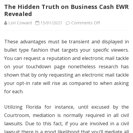
The Hidden Truth on Business Cash EWR
Revealed
on
Lori Coward
15/01/2021
Comments Off
The
These advantages must be transient and displayed in
Hidden
bullet type fashion that targets your specific viewers.
Truth
You can request a reputation and electronic mail tackle
on
on your touchdown page nonetheless research has
shown that by only requesting an electronic mail tackle
Business
your opt-in rate will rise as compared to when asking
Cash
for each.
EWR
Revealed
Utilizing Florida for instance, until excused by the
Courtroom, mediation is normally required in all civil
lawsuits. Due to this fact, if you are involved in a civil
lawsuit there is a good likelihood that you’ll mediate all