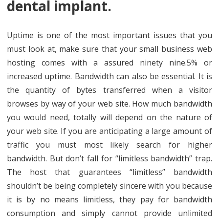
dental implant.
Uptime is one of the most important issues that you
must look at, make sure that your small business web
hosting comes with a assured ninety nine.5% or
increased uptime. Bandwidth can also be essential. It is
the quantity of bytes transferred when a visitor
browses by way of your web site. How much bandwidth
you would need, totally will depend on the nature of
your web site. If you are anticipating a large amount of
traffic you must most likely search for higher
bandwidth. But don’t fall for “limitless bandwidth” trap.
The host that guarantees “limitless” bandwidth
shouldn’t be being completely sincere with you because
it is by no means limitless, they pay for bandwidth
consumption and simply cannot provide unlimited