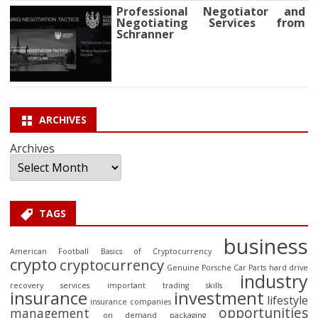
Professional Negotiator and
Negotiating Services from
Schranner
ARCHIVES
Archives
TAGS
business
American Football
Basics of Cryptocurrency
crypto
cryptocurrency
Genuine Porsche Car Parts
hard drive
industry
recovery services
important trading skills
insurance
investment
lifestyle
insurance companies
opportunities
management
on demand packaging