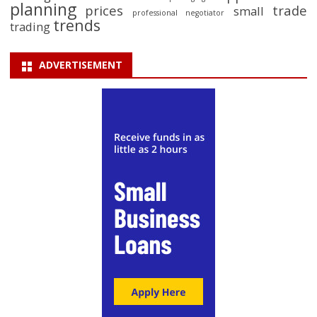
planning
prices
trade
small
professional negotiator
trends
trading
ADVERTISEMENT