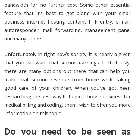
bandwidth for no further cost. Some other essential
feature that it’s best to get along with your small
business internet hosting contains FTP entry, e-mail,
autoresponder, mail forwarding, management panel
and many others.
Unfortunately in right now’s society, it is nearly a given
that you will want that second earnings. Fortuitously,
there are many options out there that can help you
make that second revenue from home while taking
good care of your children. When you’ve got been
researching the best way to begin a house business for
medical billing and coding, then I wish to offer you more
information on this topic.
Do you need to be seen as