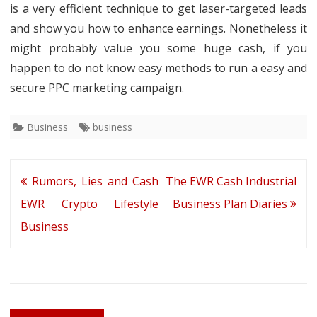
is a very efficient technique to get laser-targeted leads
and show you how to enhance earnings. Nonetheless it
might probably value you some huge cash, if you
happen to do not know easy methods to run a easy and
secure PPC marketing campaign.
Business
business
Post
Rumors, Lies and Cash
The EWR Cash Industrial
navigation
EWR Crypto Lifestyle
Business Plan Diaries
Business