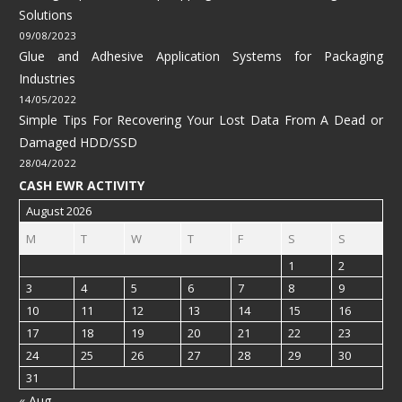
Solutions
09/08/2023
Glue and Adhesive Application Systems for Packaging
Industries
14/05/2022
Simple Tips For Recovering Your Lost Data From A Dead or
Damaged HDD/SSD
28/04/2022
CASH EWR ACTIVITY
August 2026
M
T
W
T
F
S
S
1
2
3
4
5
6
7
8
9
10
11
12
13
14
15
16
17
18
19
20
21
22
23
24
25
26
27
28
29
30
31
« Aug