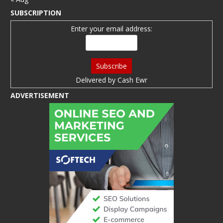
SUBSCRIPTION
Enter your email address:
Delivered by
Cash Ewr
ADVERTISEMENT