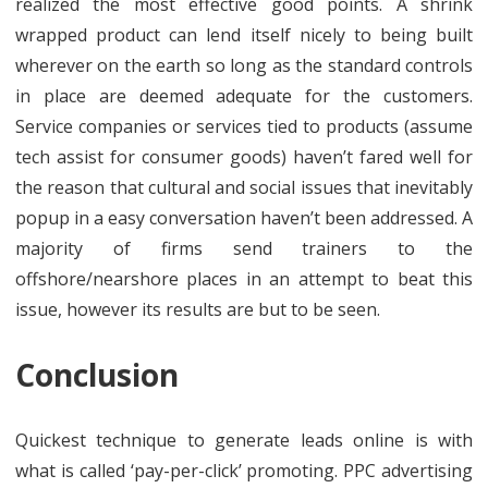
realized the most effective good points. A shrink
wrapped product can lend itself nicely to being built
wherever on the earth so long as the standard controls
in place are deemed adequate for the customers.
Service companies or services tied to products (assume
tech assist for consumer goods) haven’t fared well for
the reason that cultural and social issues that inevitably
popup in a easy conversation haven’t been addressed. A
majority of firms send trainers to the
offshore/nearshore places in an attempt to beat this
issue, however its results are but to be seen.
Conclusion
Quickest technique to generate leads online is with
what is called ‘pay-per-click’ promoting. PPC advertising