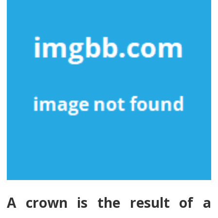
A crown is the result of a