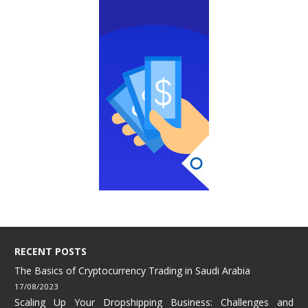
RECENT POSTS
The Basics of Cryptocurrency Trading in Saudi Arabia
17/08/2023
Scaling Up Your Dropshipping Business: Challenges and