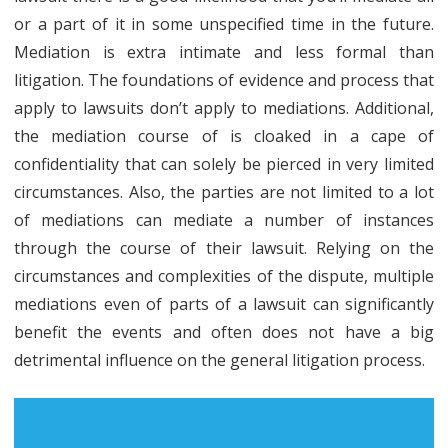
or a part of it in some unspecified time in the future.
Mediation is extra intimate and less formal than
litigation. The foundations of evidence and process that
apply to lawsuits don’t apply to mediations. Additional,
the mediation course of is cloaked in a cape of
confidentiality that can solely be pierced in very limited
circumstances. Also, the parties are not limited to a lot
of mediations can mediate a number of instances
through the course of their lawsuit. Relying on the
circumstances and complexities of the dispute, multiple
mediations even of parts of a lawsuit can significantly
benefit the events and often does not have a big
detrimental influence on the general litigation process.