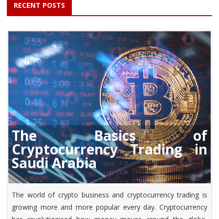
RECENT POSTS
The Basics of
Cryptocurrency Trading in
Saudi Arabia
The world of crypto business and cryptocurrency trading is
growing more and more popular every day. Cryptocurrency