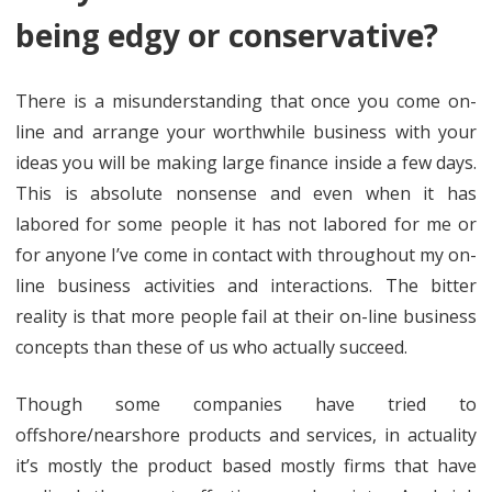
being edgy or conservative?
There is a misunderstanding that once you come on-
line and arrange your worthwhile business with your
ideas you will be making large finance inside a few days.
This is absolute nonsense and even when it has
labored for some people it has not labored for me or
for anyone I’ve come in contact with throughout my on-
line business activities and interactions. The bitter
reality is that more people fail at their on-line business
concepts than these of us who actually succeed.
Though some companies have tried to
offshore/nearshore products and services, in actuality
it’s mostly the product based mostly firms that have