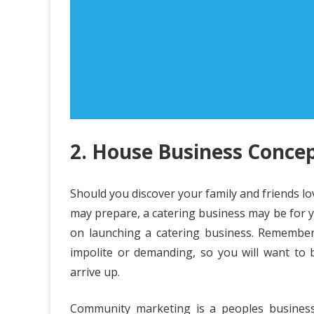
2. House Business Concep
Should you discover your family and friends lo
may prepare, a catering business may be for y
on launching a catering business. Remember
impolite or demanding, so you will want to 
arrive up.
Community marketing is a peoples business.