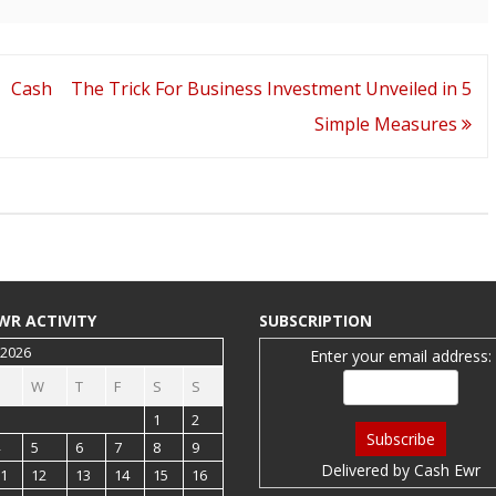
 Cash
The Trick For Business Investment Unveiled in 5
Simple Measures
WR ACTIVITY
SUBSCRIPTION
 2026
Enter your email address:
W
T
F
S
S
1
2
5
6
7
8
9
Delivered by
Cash Ewr
1
12
13
14
15
16