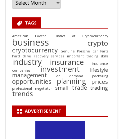
TAGS
American Football
Basics of Cryptocurrency
business
crypto
cryptocurrency
Genuine Porsche Car Parts
hard drive recovery services
important trading skills
industry
insurance
insurance
investment
lifestyle
companies
management
on demand packaging
planning
opportunities
prices
trade
small
trading
professional negotiator
trends
ADVERTISEMENT