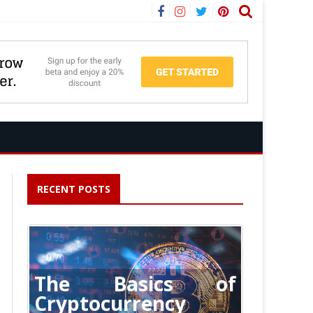
Facebook
Instagram
Twitter
Pinterest
RECENT POSTS
The Basics of
Cryptocurrency