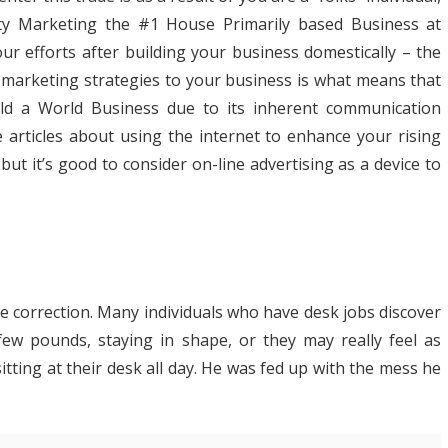
ty Marketing the #1 House Primarily based Business at
 efforts after building your business domestically – the
d marketing strategies to your business is what means that
ild a World Business due to its inherent communication
e articles about using the internet to enhance your rising
t it’s good to consider on-line advertising as a device to
le correction. Many individuals who have desk jobs discover
few pounds, staying in shape, or they may really feel as
itting at their desk all day. He was fed up with the mess he