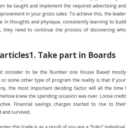
hen be taught and implement the required advertising and
mprovement in your gross sales. To achieve this, the leader
e in thoughts and physique, consistently learning to build
st, they need to continue the process of discovering who
articles1. Take part in Boards
ht consider to be the Number one House Based mostly
 or some other type of program the reality is that if your
y, the most important deciding factor will all the time !
mehow knew the spending occasion was over. Loose credit
ive. Financial savings charges started to rise to their
d and survived.
er this trade is as a result of you are a “folks” individual,