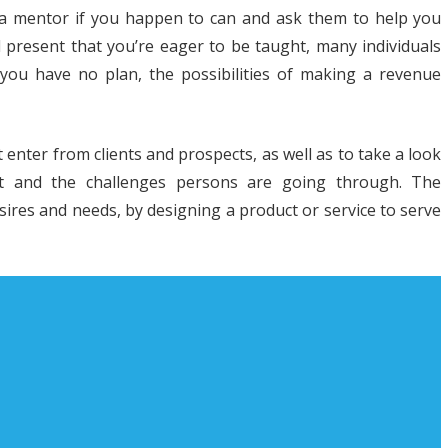
 a mentor if you happen to can and ask them to help you
nd present that you’re eager to be taught, many individuals
f you have no plan, the possibilities of making a revenue
t
t enter from clients and prospects, as well as to take a look
R
et and the challenges persons are going through. The
h
sires and needs, by designing a product or service to serve
iness
nner