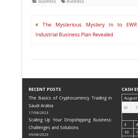
Business
business
Post
The Mysterious Mystery In to EWR
navigation
Industrial Business Plan Revealed
RECENT POSTS
CASH E
The Basics of Cryptocurrency Trading in
August
Saudi Arabia
M
T
17/08/2023
Scaling Up Your Dropshipping Business:
3
4
Challenges and Solutions
10
1
09/08/2023