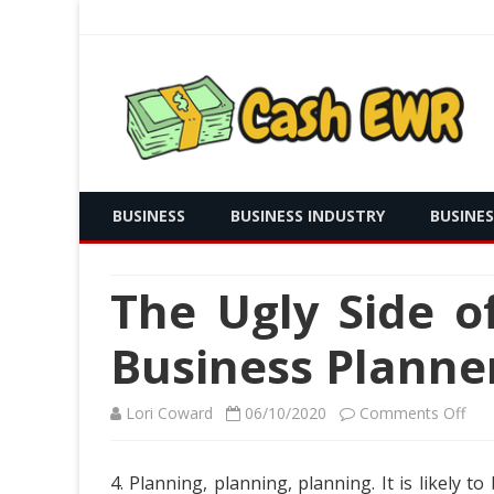
Real Time Payment and Cash Free
Cash EWR
BUSINESS
BUSINESS INDUSTRY
BUSINE
The Ugly Side 
Business Planne
on
Lori Coward
06/10/2020
Comments Off
The
4. Planning, planning, planning. It is likely
Ugl