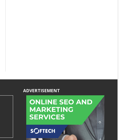
ADVERTISEMENT