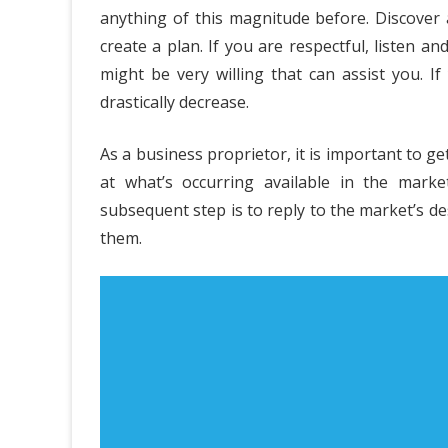
anything of this magnitude before. Discover
Side
create a plan. If you are respectful, listen a
of
might be very willing that can assist you. I
drastically decrease.
The
Bes
As a business proprietor, it is important to ge
EW
at what’s occurring available in the mark
Cas
subsequent step is to reply to the market’s de
them.
Bus
Pla