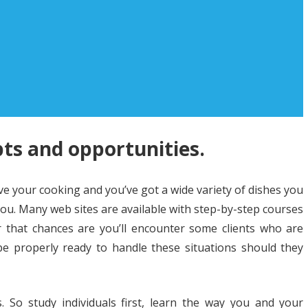
ts and opportunities.
ve your cooking and you’ve got a wide variety of dishes you
ou. Many web sites are available with step-by-step courses
 that chances are you’ll encounter some clients who are
be properly ready to handle these situations should they
 So study individuals first, learn the way you and your