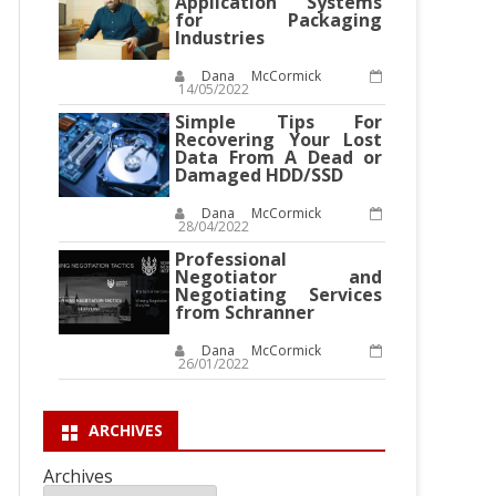
Application Systems
for Packaging
Industries
Dana McCormick
14/05/2022
Simple Tips For
Recovering Your Lost
Data From A Dead or
Damaged HDD/SSD
Dana McCormick
28/04/2022
Professional
Negotiator and
Negotiating Services
from Schranner
Dana McCormick
26/01/2022
ARCHIVES
Archives