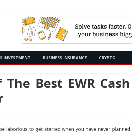
Skip
SS INVESTMENT
BUSINESS INSURANCE
CRYPTO
to
content
of The Best EWR Cash
r
 to be laborious to get started when you have never planned
y