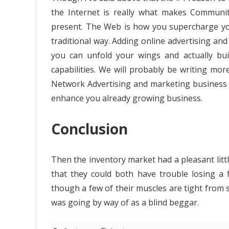
the Internet is really what makes Communi
present. The Web is how you supercharge your
traditional way. Adding online advertising an
you can unfold your wings and actually bu
capabilities. We will probably be writing mor
Network Advertising and marketing business bu
enhance you already growing business.
Conclusion
Then the inventory market had a pleasant litt
that they could both have trouble losing a 
though a few of their muscles are tight from s
was going by way of as a blind beggar.