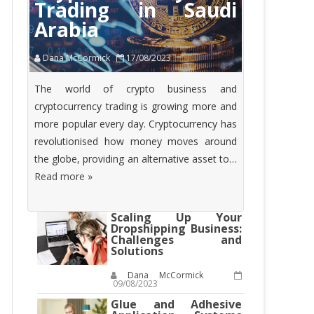
Trading in Saudi
Arabia
Dana McCormick
17/08/2023
The world of crypto business and
cryptocurrency trading is growing more and
more popular every day. Cryptocurrency has
revolutionised how money moves around
the globe, providing an alternative asset to…
Read more »
Scaling Up Your
Dropshipping Business:
Challenges and
Solutions
Dana McCormick
09/08/2023
Glue and Adhesive