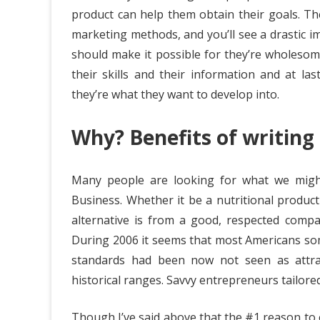
product can help them obtain their goals. T
marketing methods, and you’ll see a drastic i
should make it possible for they’re wholesom
their skills and their information and at la
they’re what they want to develop into.
Why? Benefits of writing 
Many people are looking for what we mig
Business. Whether it be a nutritional product
alternative is from a good, respected compan
During 2006 it seems that most Americans so
standards had been now not seen as attract
historical ranges. Savvy entrepreneurs tailore
Though I’ve said above that the #1 reason to ent