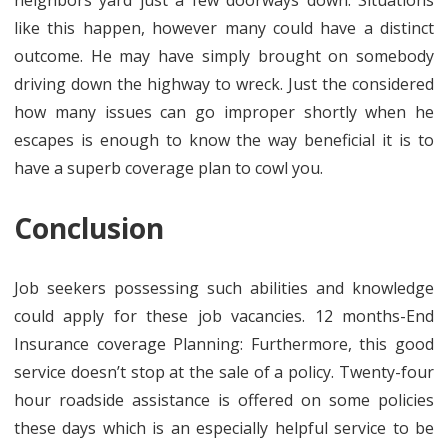
neighbors yard just a few doorways down. Situations
like this happen, however many could have a distinct
outcome. He may have simply brought on somebody
driving down the highway to wreck. Just the considered
how many issues can go improper shortly when he
escapes is enough to know the way beneficial it is to
have a superb coverage plan to cowl you.
Conclusion
Job seekers possessing such abilities and knowledge
could apply for these job vacancies. 12 months-End
Insurance coverage Planning: Furthermore, this good
service doesn’t stop at the sale of a policy. Twenty-four
hour roadside assistance is offered on some policies
these days which is an especially helpful service to be