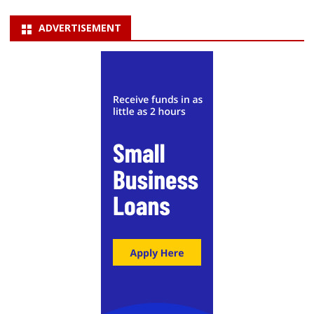
ADVERTISEMENT