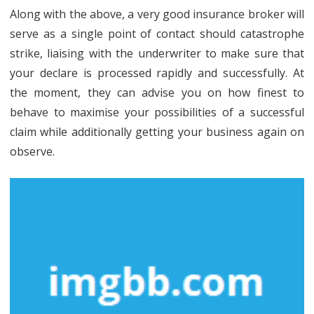
Calculator
Along with the above, a very good insurance broker will
That
serve as a single point of contact should catastrophe
Many
strike, liaising with the underwriter to make sure that
your declare is processed rapidly and successfully. At
People
the moment, they can advise you on how finest to
Do
behave to maximise your possibilities of a successful
not
claim while additionally getting your business again on
Learn
observe.
About