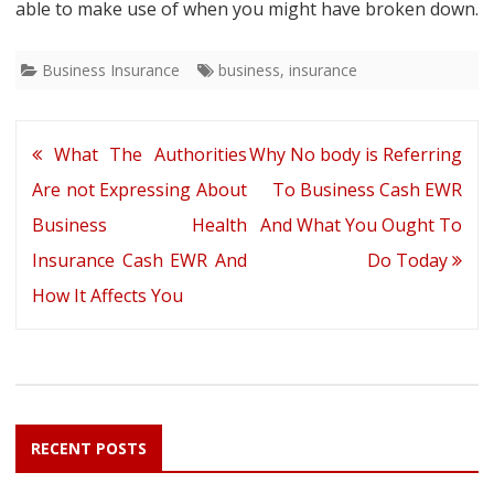
able to make use of when you might have broken down.
Business Insurance
business
,
insurance
Post
What The Authorities
Why No body is Referring
navigation
Are not Expressing About
To Business Cash EWR
Business Health
And What You Ought To
Insurance Cash EWR And
Do Today
How It Affects You
RECENT POSTS