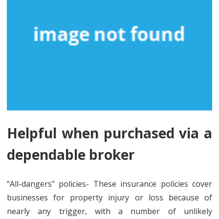
Helpful when purchased via a
dependable broker
“All-dangers” policies- These insurance policies cover
businesses for property injury or loss because of
nearly any trigger, with a number of unlikely