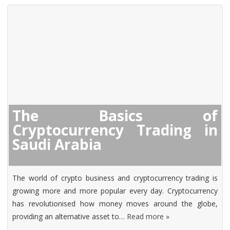
The Basics of
Cryptocurrency Trading in
Saudi Arabia
The world of crypto business and cryptocurrency trading is
growing more and more popular every day. Cryptocurrency
has revolutionised how money moves around the globe,
providing an alternative asset to…
Read more »