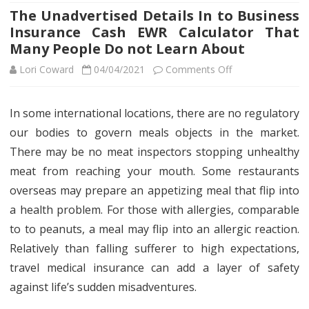
The Unadvertised Details In to Business
Insurance Cash EWR Calculator That
Many People Do not Learn About
on
Lori Coward
04/04/2021
Comments Off
The
In some international locations, there are no regulatory
Unadvertised
our bodies to govern meals objects in the market.
Details
There may be no meat inspectors stopping unhealthy
In
meat from reaching your mouth. Some restaurants
overseas may prepare an appetizing meal that flip into
to
a health problem. For those with allergies, comparable
Business
to to peanuts, a meal may flip into an allergic reaction.
Insurance
Relatively than falling sufferer to high expectations,
Cash
travel medical insurance can add a layer of safety
against life’s sudden misadventures.
EWR