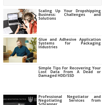
Scaling Up Your Dropshipping
Business: Challenges and
Solutions
Glue and Adhesive Application
Systems for Packaging
Industries
Simple Tips For Recovering Your
Lost Data From A Dead or
Damaged HDD/SSD
Professional Negotiator and
Negotiating Services from
Schranner