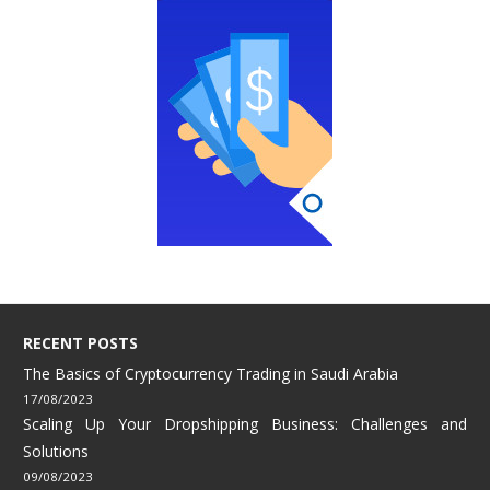
RECENT POSTS
The Basics of Cryptocurrency Trading in Saudi Arabia
17/08/2023
Scaling Up Your Dropshipping Business: Challenges and
Solutions
09/08/2023