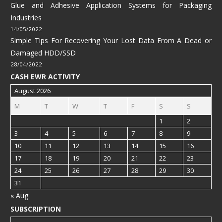
Glue and Adhesive Application Systems for Packaging
Industries
14/05/2022
Simple Tips For Recovering Your Lost Data From A Dead or
Damaged HDD/SSD
28/04/2022
CASH EWR ACTIVITY
August 2026
M
T
W
T
F
S
S
1
2
3
4
5
6
7
8
9
10
11
12
13
14
15
16
17
18
19
20
21
22
23
24
25
26
27
28
29
30
31
« Aug
SUBSCRIPTION