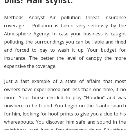
bills? Hair stylist.
Methods Analyst Air pollution threat insurance
coverage – Pollution is taken very seriously by the
Atmosphere Agency. In case your business is caught
polluting the surroundings you can be liable and fined
and forced to pay to wash it up. Your budget for
insurance. The better the level of canopy the more
expensive the coverage.
Just a fast example of a state of affairs that most
owners have experienced not less than one time, if no
more. Your horse decided to play “Houdini” and was
nowhere to be found. You begin on the frantic search
for him, looking for hoof prints to give you a clue to his
whereabouts. You discover him safe and sound in the