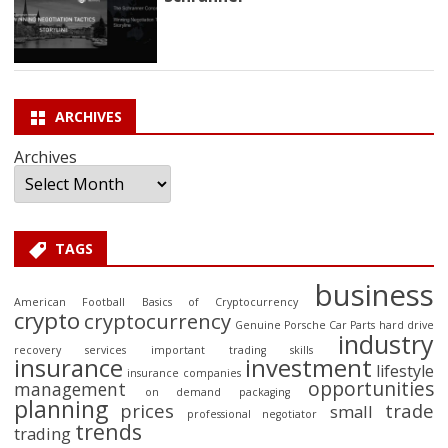
ARCHIVES
Archives
TAGS
business
American Football
Basics of Cryptocurrency
crypto
cryptocurrency
Genuine Porsche Car Parts
hard drive
industry
recovery services
important trading skills
insurance
investment
lifestyle
insurance companies
opportunities
management
on demand packaging
planning
prices
trade
small
professional negotiator
trends
trading