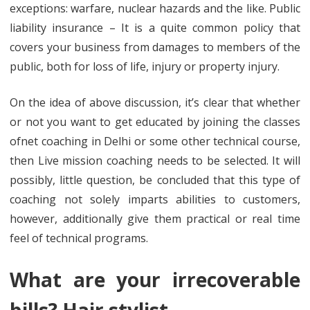
exceptions: warfare, nuclear hazards and the like. Public
liability insurance – It is a quite common policy that
covers your business from damages to members of the
public, both for loss of life, injury or property injury.
On the idea of above discussion, it’s clear that whether
or not you want to get educated by joining the classes
ofnet coaching in Delhi or some other technical course,
then Live mission coaching needs to be selected. It will
possibly, little question, be concluded that this type of
coaching not solely imparts abilities to customers,
however, additionally give them practical or real time
feel of technical programs.
What are your irrecoverable