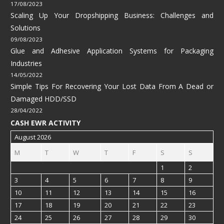
17/08/2023
Scaling Up Your Dropshipping Business: Challenges and
Solutions
09/08/2023
Glue and Adhesive Application Systems for Packaging
Industries
14/05/2022
Simple Tips For Recovering Your Lost Data From A Dead or
Damaged HDD/SSD
28/04/2022
CASH EWR ACTIVITY
August 2026
M
T
W
T
F
S
S
1
2
3
4
5
6
7
8
9
10
11
12
13
14
15
16
17
18
19
20
21
22
23
24
25
26
27
28
29
30