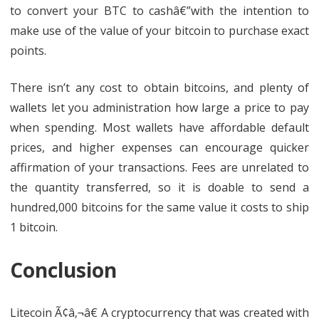
to convert your BTC to cashâ€”with the intention to
make use of the value of your bitcoin to purchase exact
points.
There isn’t any cost to obtain bitcoins, and plenty of
wallets let you administration how large a price to pay
when spending. Most wallets have affordable default
prices, and higher expenses can encourage quicker
affirmation of your transactions. Fees are unrelated to
the quantity transferred, so it is doable to send a
hundred,000 bitcoins for the same value it costs to ship
1 bitcoin.
Conclusion
Litecoin Ã¢â‚¬â€ A cryptocurrency that was created with