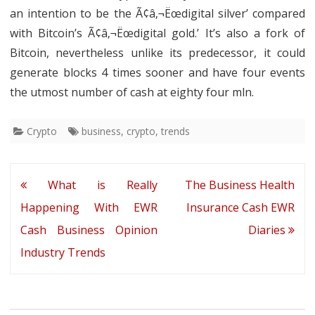
an intention to be the Ã¢â‚¬Ëœdigital silver’ compared
with Bitcoin’s Ã¢â‚¬Ëœdigital gold.’ It’s also a fork of
Bitcoin, nevertheless unlike its predecessor, it could
generate blocks 4 times sooner and have four events
the utmost number of cash at eighty four mln.
Crypto
business
,
crypto
,
trends
Post
What is Really
The Business Health
navigation
Happening With EWR
Insurance Cash EWR
Cash Business Opinion
Diaries
Industry Trends