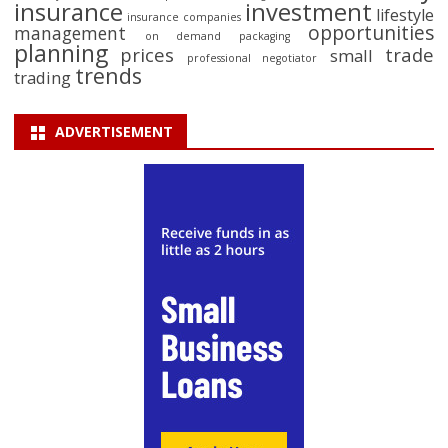
insurance
investment
lifestyle
insurance companies
opportunities
management
on demand packaging
planning
prices
trade
small
professional negotiator
trends
trading
ADVERTISEMENT