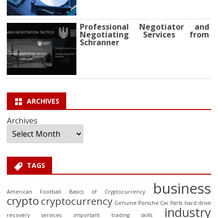
Professional Negotiator and
Negotiating Services from
Schranner
ARCHIVES
Archives
TAGS
business
American Football
Basics of Cryptocurrency
crypto
cryptocurrency
Genuine Porsche Car Parts
hard drive
industry
recovery services
important trading skills