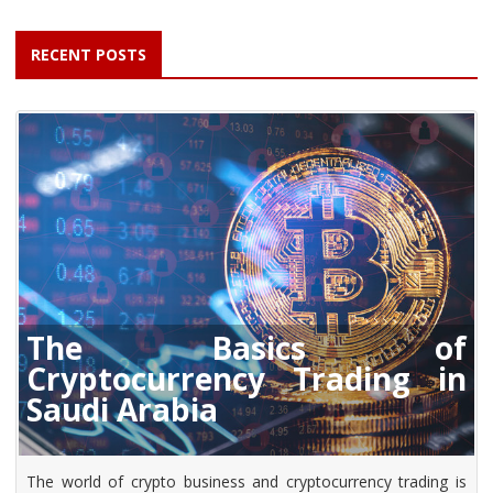
RECENT POSTS
The Basics of
Cryptocurrency Trading in
Saudi Arabia
The world of crypto business and cryptocurrency trading is