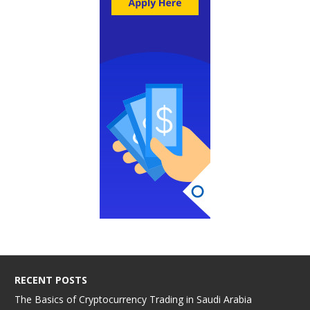
RECENT POSTS
The Basics of Cryptocurrency Trading in Saudi Arabia