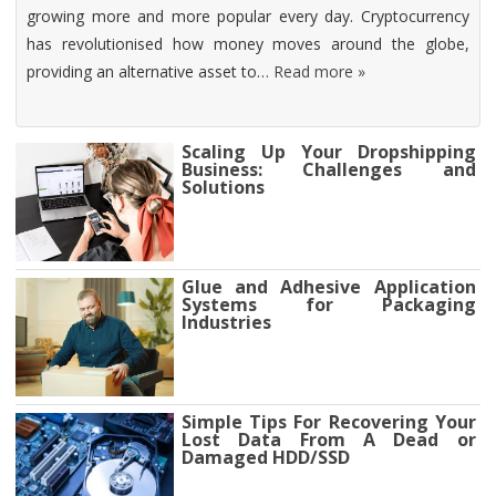
growing more and more popular every day. Cryptocurrency
has revolutionised how money moves around the globe,
providing an alternative asset to…
Read more »
Scaling Up Your Dropshipping
Business: Challenges and
Solutions
Glue and Adhesive Application
Systems for Packaging
Industries
Simple Tips For Recovering Your
Lost Data From A Dead or
Damaged HDD/SSD