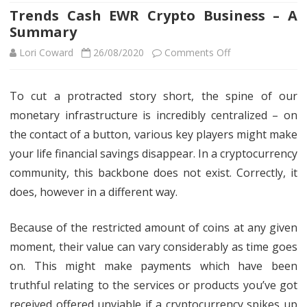
Trends Cash EWR Crypto Business – A
Summary
on
Lori Coward
26/08/2020
Comments Off
Trends
To cut a protracted story short, the spine of our
Cash
monetary infrastructure is incredibly centralized – on
EWR
the contact of a button, various key players might make
Crypto
your life financial savings disappear. In a cryptocurrency
community, this backbone does not exist. Correctly, it
Business
does, however in a different way.
–
A
Because of the restricted amount of coins at any given
Summary
moment, their value can vary considerably as time goes
on. This might make payments which have been
truthful relating to the services or products you’ve got
received offered unviable if a cryptocurrency spikes up