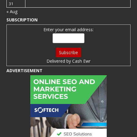
31
« Aug
SUBSCRIPTION
Enter your email address:
Delivered by
Cash Ewr
ADVERTISEMENT