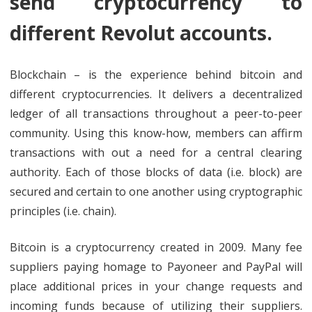
send cryptocurrency to
different Revolut accounts.
Blockchain – is the experience behind bitcoin and
different cryptocurrencies. It delivers a decentralized
ledger of all transactions throughout a peer-to-peer
community. Using this know-how, members can affirm
transactions with out a need for a central clearing
authority. Each of those blocks of data (i.e. block) are
secured and certain to one another using cryptographic
principles (i.e. chain).
Bitcoin is a cryptocurrency created in 2009. Many fee
suppliers paying homage to Payoneer and PayPal will
place additional prices in your change requests and
incoming funds because of utilizing their suppliers.