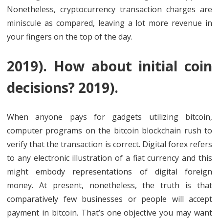
Nonetheless, cryptocurrency transaction charges are
miniscule as compared, leaving a lot more revenue in
your fingers on the top of the day.
2019). How about initial coin
decisions? 2019).
When anyone pays for gadgets utilizing bitcoin,
computer programs on the bitcoin blockchain rush to
verify that the transaction is correct. Digital forex refers
to any electronic illustration of a fiat currency and this
might embody representations of digital foreign
money. At present, nonetheless, the truth is that
comparatively few businesses or people will accept
payment in bitcoin. That’s one objective you may want