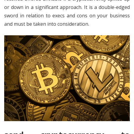
or down in a significant approach. It is a double-edged
sword in relation to execs and cons on your business
and must be taken into consideration.