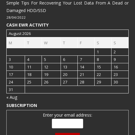
Simple Tips For Recovering Your Lost Data From A Dead or
Damaged HDD/SSD
28/04/2022
CASH EWR ACTIVITY
August 2026
M
T
W
T
F
S
S
1
2
3
4
5
6
7
8
9
10
11
12
13
14
15
16
17
18
19
20
21
22
23
24
25
26
27
28
29
30
31
« Aug
SUBSCRIPTION
Enter your email address: