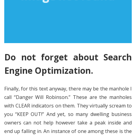
Do not forget about Search
Engine Optimization.
Finally, for this text anyway, there may be the manhole I
call “Danger Will Robinson.” These are the manholes
with CLEAR indicators on them. They virtually scream to
you “KEEP OUT!” And yet, so many dwelling business
owners can not help however take a peak inside and
end up falling in. An instance of one among these is the