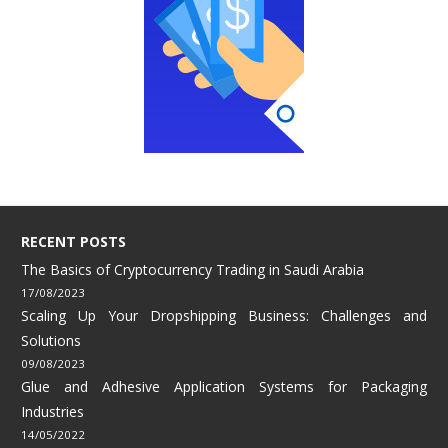
RECENT POSTS
The Basics of Cryptocurrency Trading in Saudi Arabia
17/08/2023
Scaling Up Your Dropshipping Business: Challenges and
Solutions
09/08/2023
Glue and Adhesive Application Systems for Packaging
Industries
14/05/2022