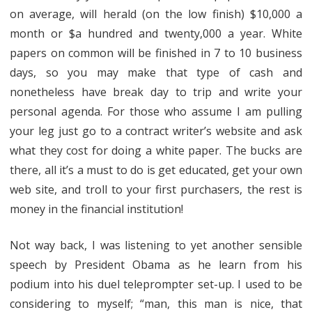
on average, will herald (on the low finish) $10,000 a
month or $a hundred and twenty,000 a year. White
papers on common will be finished in 7 to 10 business
days, so you may make that type of cash and
nonetheless have break day to trip and write your
personal agenda. For those who assume I am pulling
your leg just go to a contract writer’s website and ask
what they cost for doing a white paper. The bucks are
there, all it’s a must to do is get educated, get your own
web site, and troll to your first purchasers, the rest is
money in the financial institution!
Not way back, I was listening to yet another sensible
speech by President Obama as he learn from his
podium into his duel teleprompter set-up. I used to be
considering to myself; “man, this man is nice, that