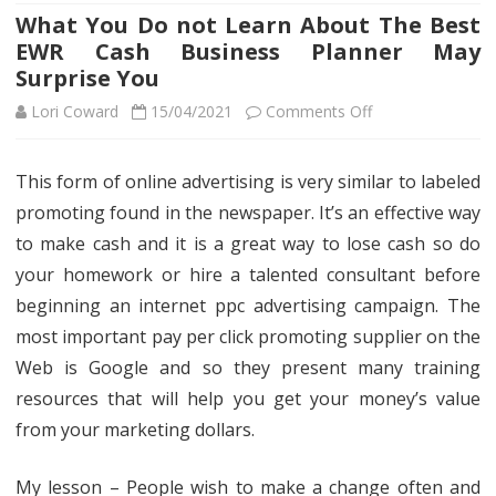
What You Do not Learn About The Best
EWR Cash Business Planner May
Surprise You
on
Lori Coward
15/04/2021
Comments Off
What
This form of online advertising is very similar to labeled
You
promoting found in the newspaper. It’s an effective way
Do
to make cash and it is a great way to lose cash so do
not
your homework or hire a talented consultant before
beginning an internet ppc advertising campaign. The
Learn
most important pay per click promoting supplier on the
About
Web is Google and so they present many training
The
resources that will help you get your money’s value
Best
from your marketing dollars.
EWR
My lesson – People wish to make a change often and