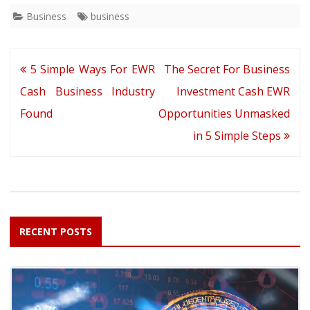
Business
business
Post
5 Simple Ways For EWR
The Secret For Business
navigation
Cash Business Industry
Investment Cash EWR
Found
Opportunities Unmasked
in 5 Simple Steps
RECENT POSTS