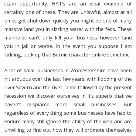
scam opportunity. HYIPs are an ideal example of
certainly one of these. They are unlawful, almost at all
times get shut down quickly you might be one of many
massive land you in sizzling water with the feds. These
manholes can’t only kill your business however land
you in jail or worse. In the event you suppose I am
kidding, look up that Bernie character online sometime.
A lot of small businesses in Worcestershire have been
hit arduous over the last few years; with flooding of the
river Severn and the river Teme followed by the present
recession we discover ourselves in it’s superb that we
haven’t misplaced more small businesses. But
regardless of every thing some businesses have had to
endure many still ignore the ability of the web and are
unwilling to find out how they will promote themselves