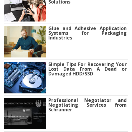
Solutions
Glue and Adhesive Application
Systems for Packaging
Industries
Simple Tips For Recovering Your
Lost Data From A Dead or
Damaged HDD/SSD
Professional Negotiator and
Negotiating Services from
Schranner