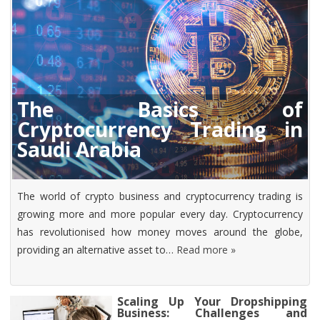
The Basics of
Cryptocurrency Trading in
Saudi Arabia
The world of crypto business and cryptocurrency trading is
growing more and more popular every day. Cryptocurrency
has revolutionised how money moves around the globe,
providing an alternative asset to…
Read more »
Scaling Up Your Dropshipping
Business: Challenges and