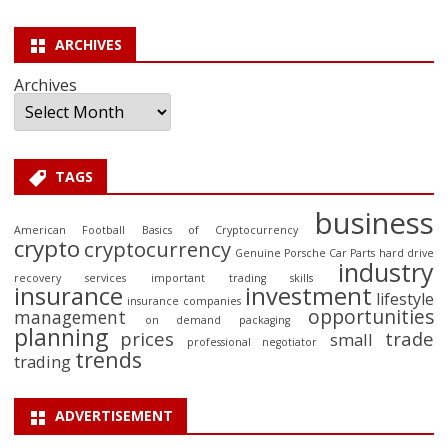
ARCHIVES
Archives
TAGS
business
American Football
Basics of Cryptocurrency
crypto
cryptocurrency
Genuine Porsche Car Parts
hard drive
industry
recovery services
important trading skills
insurance
investment
lifestyle
insurance companies
opportunities
management
on demand packaging
planning
prices
trade
small
professional negotiator
trends
trading
ADVERTISEMENT