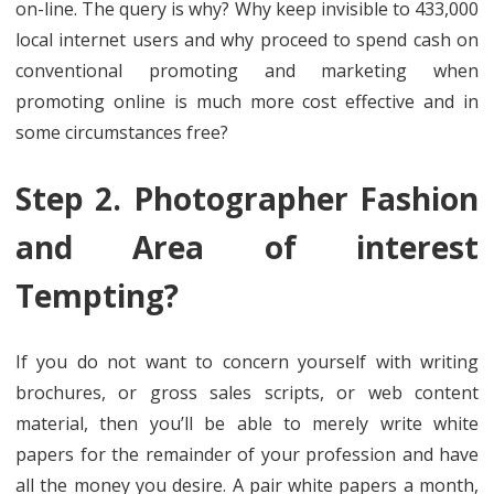
on-line. The query is why? Why keep invisible to 433,000
local internet users and why proceed to spend cash on
conventional promoting and marketing when
promoting online is much more cost effective and in
some circumstances free?
Step 2. Photographer Fashion
and Area of interest
Tempting?
If you do not want to concern yourself with writing
brochures, or gross sales scripts, or web content
material, then you’ll be able to merely write white
papers for the remainder of your profession and have
all the money you desire. A pair white papers a month,