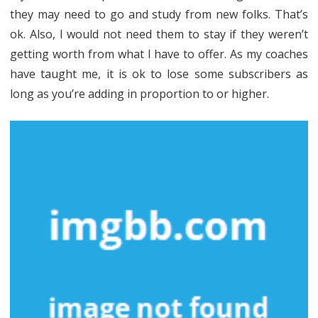
Cash
they may need to go and study from new folks. That’s
Business
ok. Also, I would not need them to stay if they weren’t
Planner
getting worth from what I have to offer. As my coaches
have taught me, it is ok to lose some subscribers as
May
long as you’re adding in proportion to or higher.
Surprise
You