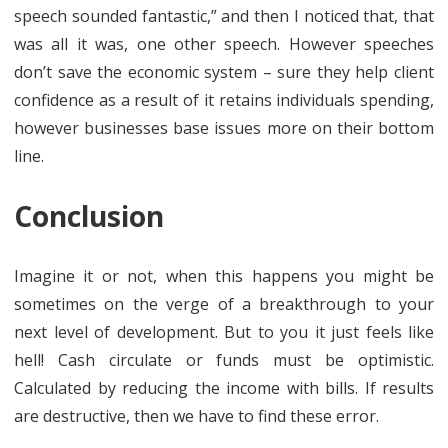
speech sounded fantastic,” and then I noticed that, that
was all it was, one other speech. However speeches
don’t save the economic system – sure they help client
confidence as a result of it retains individuals spending,
however businesses base issues more on their bottom
line.
Conclusion
Imagine it or not, when this happens you might be
sometimes on the verge of a breakthrough to your
next level of development. But to you it just feels like
hell! Cash circulate or funds must be optimistic.
Calculated by reducing the income with bills. If results
are destructive, then we have to find these error.