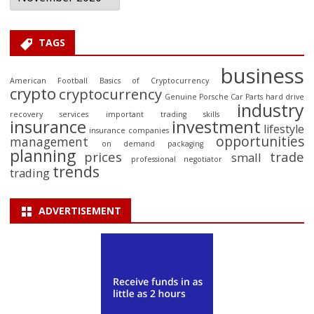
TAGS
business
American Football
Basics of Cryptocurrency
crypto
cryptocurrency
Genuine Porsche Car Parts
hard drive
industry
recovery services
important trading skills
insurance
investment
lifestyle
insurance companies
opportunities
management
on demand packaging
planning
prices
trade
small
professional negotiator
trends
trading
ADVERTISEMENT