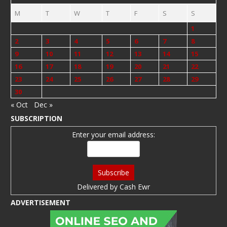
M
T
W
T
F
S
S
1
2
3
4
5
6
7
8
9
10
11
12
13
14
15
16
17
18
19
20
21
22
23
24
25
26
27
28
29
30
« Oct
Dec »
SUBSCRIPTION
Enter your email address:
Delivered by
Cash Ewr
ADVERTISEMENT