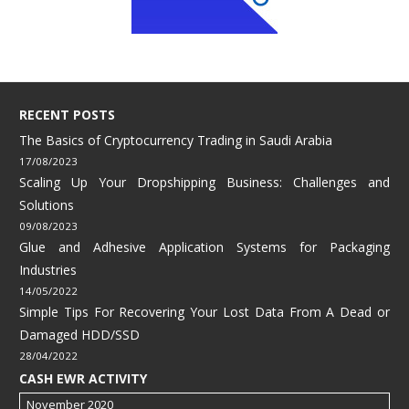
RECENT POSTS
The Basics of Cryptocurrency Trading in Saudi Arabia
17/08/2023
Scaling Up Your Dropshipping Business: Challenges and
Solutions
09/08/2023
Glue and Adhesive Application Systems for Packaging
Industries
14/05/2022
Simple Tips For Recovering Your Lost Data From A Dead or
Damaged HDD/SSD
28/04/2022
CASH EWR ACTIVITY
November 2020