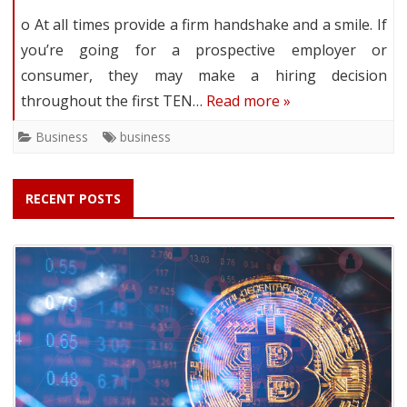
o At all times provide a firm handshake and a smile. If
you’re going for a prospective employer or
consumer, they may make a hiring decision
throughout the first TEN…
Read more »
Business
business
RECENT POSTS