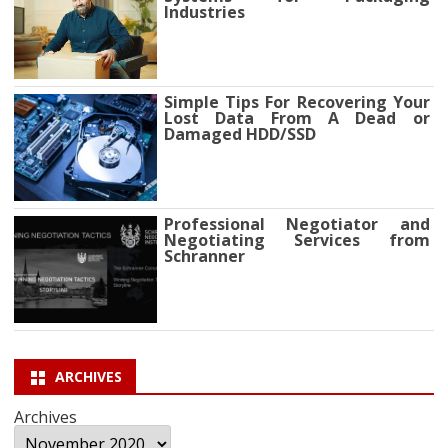
Industries
Simple Tips For Recovering Your
Lost Data From A Dead or
Damaged HDD/SSD
Professional Negotiator and
Negotiating Services from
Schranner
ARCHIVES
Archives