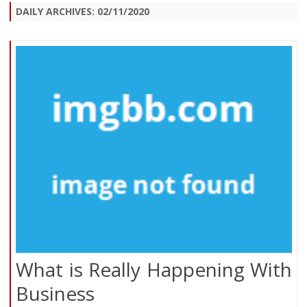
DAILY ARCHIVES:
02/11/2020
What is Really Happening With
Business