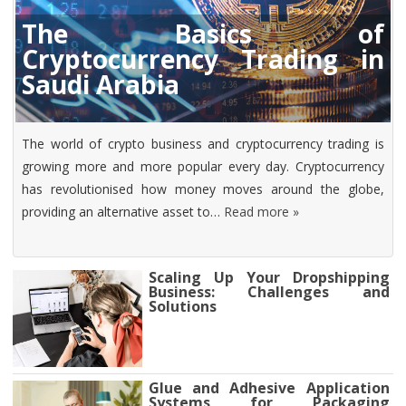
The Basics of
Cryptocurrency Trading in
Saudi Arabia
The world of crypto business and cryptocurrency trading is
growing more and more popular every day. Cryptocurrency
has revolutionised how money moves around the globe,
providing an alternative asset to…
Read more »
Scaling Up Your Dropshipping
Business: Challenges and
Solutions
Glue and Adhesive Application
Systems for Packaging