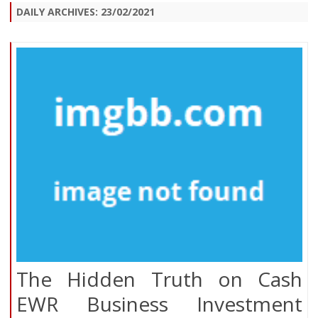
DAILY ARCHIVES:
23/02/2021
The Hidden Truth on Cash
EWR Business Investment