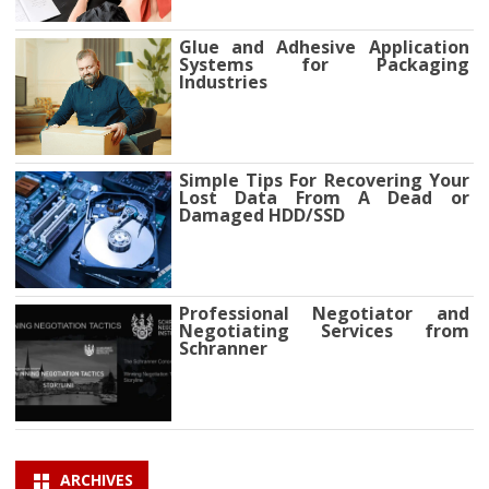
Glue and Adhesive Application
Systems for Packaging
Industries
Simple Tips For Recovering Your
Lost Data From A Dead or
Damaged HDD/SSD
Professional Negotiator and
Negotiating Services from
Schranner
ARCHIVES