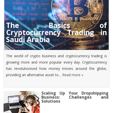
The Basics of
Cryptocurrency Trading in
Saudi Arabia
The world of crypto business and cryptocurrency trading is
growing more and more popular every day. Cryptocurrency
has revolutionised how money moves around the globe,
providing an alternative asset to…
Read more »
Scaling Up Your Dropshipping
Business: Challenges and
Solutions