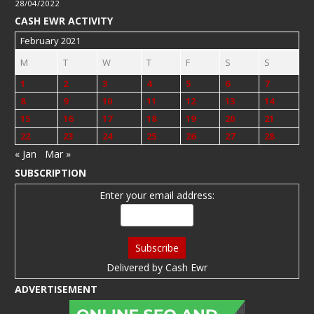
28/04/2022
CASH EWR ACTIVITY
February 2021
M
T
W
T
F
S
S
1
2
3
4
5
6
7
8
9
10
11
12
13
14
15
16
17
18
19
20
21
22
23
24
25
26
27
28
« Jan
Mar »
SUBSCRIPTION
Enter your email address:
Delivered by
Cash Ewr
ADVERTISEMENT