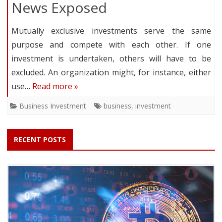
News Exposed
Mutually exclusive investments serve the same
purpose and compete with each other. If one
investment is undertaken, others will have to be
excluded. An organization might, for instance, either
use…
Read more »
Business Investment
business
,
investment
RECENT POSTS