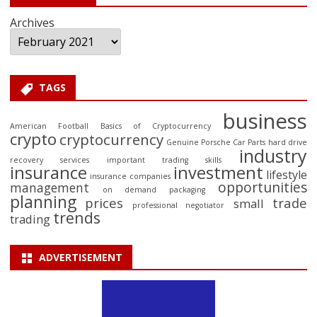
Archives
TAGS
business
American Football
Basics of Cryptocurrency
crypto
cryptocurrency
Genuine Porsche Car Parts
hard drive
industry
recovery services
important trading skills
insurance
investment
lifestyle
insurance companies
opportunities
management
on demand packaging
planning
prices
trade
small
professional negotiator
trends
trading
ADVERTISEMENT