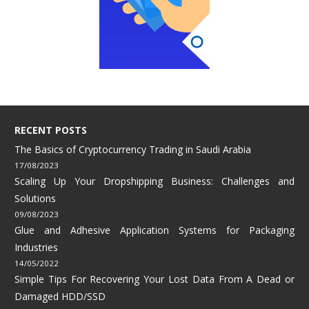
RECENT POSTS
The Basics of Cryptocurrency Trading in Saudi Arabia
17/08/2023
Scaling Up Your Dropshipping Business: Challenges and
Solutions
09/08/2023
Glue and Adhesive Application Systems for Packaging
Industries
14/05/2022
Simple Tips For Recovering Your Lost Data From A Dead or
Damaged HDD/SSD